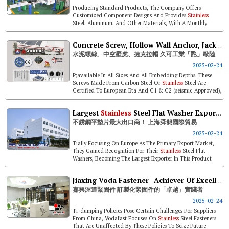
Producing Standard Products, The Company Offers
Customized Component Designs And Provides
Stainless
Steel, Aluminum, And Other Materials, With A Monthly
Production Capacity Exceeding 20 Mil...
Concrete Screw, Hollow Wall Anchor, Jack Nut- Joker Industrial Blows Minds Across Europe
水泥螺絲、中空壁虎、捷克拉帽 久可工業「艷」歐陸
2025-02-24
P;available In All Sizes And All Embedding Depths, These
Screws Made From Carbon Steel Or
Stainless
Steel Are
Certified To European Eta And C1 & C2 (seismic Approved),
And Have Passed A...
Largest
Stainless
Steel Flat Washer Exporter! Shanghai Delta Metal Product
不銹鋼平墊片最大出口商！ 上海舜昶國際貿易
2025-02-24
Tially Focusing On Europe As The Primary Export Market,
They Gained Recognition For Their
Stainless
Steel Flat
Washers, Becoming The Largest Exporter In This Product
Category In China. Late...
Jiaxing Voda Fastener- Achiever Of Excellence In Customized Fasteners
嘉興渥達緊固件 訂製化緊固件的「卓越」實踐者
2025-02-24
Ti-dumping Policies Pose Certain Challenges For Suppliers
From China, Vodafast Focuses On
Stainless
Steel Fasteners
That Are Unaffected By These Policies To Seize Future