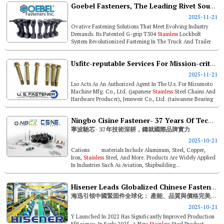
Goebel Fasteners, The Leading Rivet Source Integrating Innovations, Quality, And Reliability
2025-11-21
Ovative Fastening Solutions That Meet Evolving Industry
Demands. Its Patented G-grip T304
Stainless
Lockbolt
System Revolutionized Fastening In The Truck And Trailer
Market, While Its 318ln...
Usfitc-reputable Services For Mission-critical Parts Sourcing & Trading
2025-11-21
Lso Acts As An Authorized Agent In The U.s. For Mizumoto
Machine Mfg. Co., Ltd. (japanese
Stainless
Steel Chains And
Hardware Producer), Jennweir Co., Ltd. (taiwanese Bearing
Supplier) And ...
Ningbo Cisine Fastener- 37 Years Of Technical Excellence Towards Global Brand Strength
寧波馳芯- 37年技術深耕，鑄就國際品牌實力
2025-10-21
Cations materials Include Aluminum, Steel, Copper,
Iron,
Stainless
Steel, And More. Products Are Widely Applied
In Industries Such As Aviation, Shipbuilding...
Hisener Leads Globalized Chinese Fasteners: Dominance In Capacity, Quality, Price
海迅引領中國緊固件全球化： 產能、品質與價格完美制勝
2025-10-21
Y Launched In 2022 Has Significantly Improved Production
Efficiency. In Early 2025, A New
Stainless
Steel Product