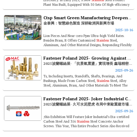
Plant Was Built, Equipped With 50 Sets Of High-efficiency
Equipment, Achiev...
Ctsp Smart Green Manufacturing Deepens Roots In Europe & Emerging Markets
金泰興：智慧綠色製造 深耕歐洲與新興市場
2025-10-16
Lion Pieces And Near-zero Ppm Ultra-high Yield Rates.
Besides Brass, It Offers Customized
Stainless
Steel,
Aluminum, And Other Material Designs, Responding Flexibly
To Varied Market Demands...
Fastener Poland 2025- Growing Against Economic Fluctuations, Mac Precision Hardware Secures Opportunities In Poland
2025波蘭螺絲展- 「抗景氣震盪」實現增長 鑫瑞精密工業卡位波蘭商機
2025-09-26
Ts, Including Inserts, Standoffs, Shafts, Bearings, And
Bushings, Made From Carbon Steel,
Stainless
Steel, Alloy
Steel, Aluminum, Brass, And Other Materials To Meet The
Stringent Standards ...
Fastener Poland 2025- Joker Industrial Concrete Anchor Capturing Central / Eastern Europe Reconstruction Opportunities
2025波蘭螺絲展- 久可水泥壁虎 布局中東歐重建市場新機遇
2025-09-26
;this Exhibition Will Feature Joker Industrial’s Eta-certified
Carbon Steel And 316
Stainless
Steel Concrete Anchor
Screws. This Year, This Entire Product Series Also Received
Fire An...