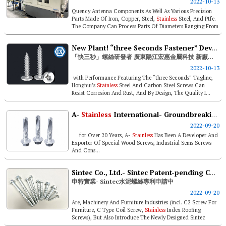
2022-10-13
Quency Antenna Components As Well As Various Precision
Parts Made Of Iron, Copper, Steel,
Stainless
Steel, And Ptfe.
The Company Can Process Parts Of Diameters Ranging From
ø1 To &os...
New Plant! “three Seconds Fastener” Developer- Guangdong Yangjiang Honghui Metal Technology
「快三秒」螺絲研發者 廣東陽江宏惠金屬科技 新廠營運
2022-10-13
with Performance Featuring The “three Seconds” Tagline,
Honghui’s
Stainless
Steel And Carbon Steel Screws Can
Resist Corrosion And Rust, And By Design, The Quality I...
A-
Stainless
International- Groundbreaking Milled Point Screws
2022-09-20
for Over 20 Years, A-
Stainless
Has Been A Developer And
Exporter Of Special Wood Screws, Industrial Sems Screws
And Cons...
Sintec Co., Ltd.- Sintec Patent-pending Concrete Bolt
申特實業- Sintec水泥螺絲專利申請中
2022-09-20
Are, Machinery And Furniture Industries (incl. C2 Screw For
Furniture, C Type Coil Screw,
Stainless
Index Roofing
Screws), But Also Introduce The Newly Designed Sintec
Concrete Bolt Series ...