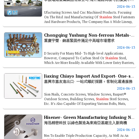
2024-06-13
Ufacturing Screws And Cnc Machined Products. Focusing
On The R&d And Manufacturing Of
Stainless
Steel Fasteners
And Hardware Products, The Company Has A Wide Lineup,
Including Self-dril...
Chongqing Yushung Non-ferrous Metals- Copper-based Alloy Fasteners Satisfy Demand Of Mid-to-high End Markets
重慶宇聲 - 銅基緊固件滿足中高端市場需求
2024-06-13
D Security For Many Mid- To High-level Applications.
However, Compared To Carbon Steel Or
Stainless
Steel,
Which Are More Readily Available With Lower Entry Barriers,
Copper-based Alloy Fas...
Jiaxing Chiayo Import And Export- One-stop Screw Procurement + Customized Peripheral Services
嘉興市嘉友進出口- 一站式螺釘採購 + 客制化週邊服務
2024-06-13
Sion Nails, Concrete Screws, Window Screws, Ruspert®
Outdoor Screws, Building Screws,
Stainless
Steel Screws,
Etc. It’s Also Capable Of Exporting Various Bolts, Nuts,
Threaded Rod...
Hisener- Green Manufacturing Infusing New Opportunities Into Southeast Asia Infrastructure
海迅精密科技 以綠色製造為東南亞基建注入新商機
2024-06-13
Nes To Enable Triple Production Capacity, As Well As An