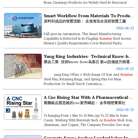
Brass. Daoning's Products Are Widely Used In Structural
Steel, M...
Smart Workflow From Materials To Products—inside Hisener’s Full-process Smart Factory
原料到成品的智慧流動： 走進海迅全流程智慧工廠
2026-06-22
Full-process Automation. This Smart Manufacturing
Capability Is Reflected In Its Flagship
Stainless
Steel Screws.
Hisener's Quality Requirements Cover Material Purity,
Dimensional Toler...
Yung King Industries- Technical Know-how As The Foundation; New Ai Equipment Enhances Sorting Accuracy
榮金工業- 技術know-how為基石 新ai設備提升篩選精度
2026-05-22
yung King Offers A Wide Range Of Iron And
Stainless
Steel Pins, Retaining Rings, And Spring Pins For Mass
Production Or Small-batch Customiza...
A Cnc Rising Star With A Pharmaceutical-grade Quality Mindset: Jinxiang Precision Manufacturing
製藥級品質思維的cnc新秀崛起： 金享精密實業社
2026-05-22
Ts Ranging From 1 Mm To 20 Mm (up To 25 Mm In Some
Cases). Working With Materials Such As
Stainless
Steel, Iron,
Aluminum, And Copper, The Company Provides One-stop
Services Based On Custom...