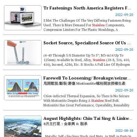
Tr Fastenings North America Registers Fastest Growth
2022-09-20
S Met The Challenges Of The Very Differing Fasteners Being
Used. There Is More Demand For
Stainless
Components,
Compression Limiters For The Plastic Mouldings, A
Resurgence Of Brass Inserts...
Socket Source, Specialized Source Of Us Quality Socket Products
2022-09-20
(4-40 Through 5/8 Diameter Up To 5”; M3-m14 Up To
125mm) Available In Steel, Alloy,
Stainless
(18-8, 316, 410,
416), Inconel, A286, Etc. It Stocks A Full Line Of Hydrogen
Embrittlemen...
Farewell To Loosening/ Breakage/seizure. Motiontite Open For Contract Manufacture
甩開鬆脫/斷裂/磨傷 Motiontite螺栓開放授權生產
2022-09-20
Ction-inflicted Thermal Expansion, So There Is No Seizure
With Motiontite Despite Being A
Stainless
Steel Bolt.
Motiontite Has Great Performance, Operability, Reusability
And Cost Effective...
August Highlights: Chin Tai Sing & Linkwell Industry
8月主打星：金泰興 & 順承
2022-08-18
, Metallic Self-clinching Studs And Nuts, As Well As Parts In