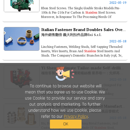
2022-05-19
Rbon Steel Screws. The Single/double Stroke Models Pm-
100s & Pm-210s For Carbon &
Stainless
Steel Screws.
Moreover, In Response To The Processing Needs Of
Customers With Large Wire ...
Italian Fastener Brand Doubles Sales Overseas Fixi S.r.l.
海外銷售翻倍 義大利扣件品牌fixi S.r.l.
2022-05-18
Linching Fasteners, Welding Studs, Self-tapping Threaded
Inserts, Wire Inserts, Brass And
Stainless
Steel Inserts And
Studs. The Company’s Domestic Branches In Italy (vpl, 3v,
Ets, Ua...
Yi Sheng Ultimate Tailor-made Self-drilling Screw Forming Machine. Exclusive Feature: Welding Before Pointing / Twin Oil-recycling Troughs
極致客製化 鎰晟複合鑽尾螺絲機 業界唯一：先焊再夾／雙油槽
2022-03-18
To continue to browse our website will
the New Twin Troughs Structure Is Solely Designed For
Bi-metal And
Stainless
Steel Screws. Given That
mean that you agree us to use Cookie. We
Manufacturing Heavy-duty Screws Requires Adding
use Cookie to provide our service and carry
Chlorinated Para...
out analysis and marketing. To further
“batch-no.-management-based Manufacturing”- Chin Tai Sing Establishes Highest Standard Compliant Qc Model
understand how we use Cookie, please
「全面批號管理製程」 金泰興打造最高規品管模式
refer to our
Privacy Policy
.
2022-03-18
OK
Rts, Brass Inserts Studs, Clinching Metal Fasteners, And
Custom Design Components Made Of
Stainless
Steel,