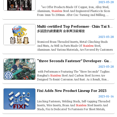
2023-03-28
“we Offer Products Made Of Copper, Iron, Alloy Steel,
Aluminum,
Stainless
Steel And Engineered Plastics In Sizes
From 1mm To 200mm. After Cnc Turning And Milling, ...
Multi-certified Top Performer- Chin Tai Sing Precision Manufactory
多認證的績優廠商 金泰興頂級螺套
2023-03-28
Stomized Brass Threaded Inserts, Metal Clinching Studs
And Nuts, As Well As Parts Made Of
Stainless
Steel,
Aluminum And Various Materials, Are Favored By Customers
In High-end Industries An...
“three Seconds Fastener” Developer- Guangdong Yangjiang Honghui Metal Technology
2023-03-28
with Performance Featuring The “three Seconds” Tagline.
Honghui’s
Stainless
Steel And Carbon Steel Screws Are
Designed To Resist Corrosion And Rust. As A Result, Hon...
Fixi Adds New Product Lineup For 2023
2023-01-16
Linching Fasteners, Welding Studs, Self-tapping Threaded
Inserts, Wire Inserts, Brass And
Stainless
Steel Inserts And
Studs, Fixi Is Dedicated To Fasteners For Sheet Metals,
Plastics And So...