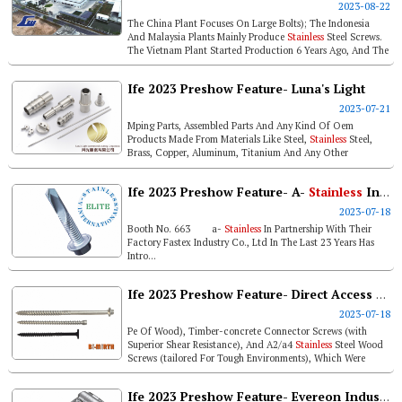
2023-08-22
The China Plant Focuses On Large Bolts); The Indonesia
And Malaysia Plants Mainly Produce
Stainless
Steel Screws.
The Vietnam Plant Started Production 6 Years Ago, And The
Whole Process Inc...
Ife 2023 Preshow Feature- Luna's Light
2023-07-21
Mping Parts, Assembled Parts And Any Kind Of Oem
Products Made From Materials Like Steel,
Stainless
Steel,
Brass, Copper, Aluminum, Titanium And Any Other
Materials We Can Buy. ...
Ife 2023 Preshow Feature- A-
Stainless
International Double Spiral, Square Thread, Triple Thread Screws
2023-07-18
Booth No. 663 a-
Stainless
In Partnership With Their
Factory Fastex Industry Co., Ltd In The Last 23 Years Has
Intro...
Ife 2023 Preshow Feature- Direct Access To U.s. Wood Screw Market, Bi-mirth To Finish Icc Certification Renewal By Yearend
2023-07-18
Pe Of Wood), Timber-concrete Connector Screws (with
Superior Shear Resistance), And A2/a4
Stainless
Steel Wood
Screws (tailored For Tough Environments), Which Were
Previously Announced In A...
Ife 2023 Preshow Feature- Evereon Industries, Inc.