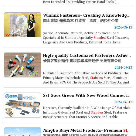
Been Extended To Providing Various Hand Tools (...
Winlink Fasteners- Creating A Knowledge-based “client-centric” Fastener Enterprise
岡山東穎-知識為本 打造有「溫度」的扣件企業
2024-08-13
;action, Accurate, Attitude, Active, Advanced" And
Specialized In Standard/specialty
Stainless
Steel Fasteners,
Large-size And Oem Products, Returned To Its Home
Ground In Taiwan This ...
High-quality Customized Fasteners Achieving Doubled Order Growth- Supreme Fastener Corp.
優質客製化扣件 實現接單成長翻倍 至晟有限公司
2024-07-23
I-lobular Ii, Remform And Other Authorized Products. The
Primary Materials Include Steel,
Stainless
Steel, Aluminum
And Brass. 70% Of The Products Are Sold To The U.s. And
Canada, And 30% A...
Ssf Goes Green With New Wood Connectors Release
2024-06-13
Nnectors, Currently Available In A Wide Range Of Materials
Including Galvanized Steel And
Stainless
Steel, Feature A
Robust Structure That Ensures A Secure And Stable
Connection Between Tim...
Ningbo Ruiyi Metal Products- Premium
Stainless
寧波瑞熠金屬製品有限公司 海外通路商核可的優質不銹鋼緊固件