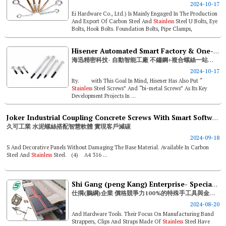
2024-10-17
Ei Hardware Co., Ltd.) Is Mainly Engaged In The Production
And Export Of Carbon Steel And
Stainless
Steel U Bolts, Eye
Bolts, Hook Bolts. Foundation Bolts, Pipe Clamps,
Customized Stamping ...
Hisener Automated Smart Factory & One-stop
海迅精密科技- 自動智能工廠 不鏽鋼+複合螺絲一站式服務
2024-10-17
Ity. with This Goal In Mind, Hisener Has Also Put “
Stainless
Steel Screws” And “bi-metal Screws” As Its Key
Development Projects In ...
Joker Industrial Coupling Concrete Screws With Smart Software To Help Clients Attain Carbon Reduction
久可工業 水泥螺絲搭配智慧軟體 實現客戶減碳
2024-09-18
S And Decorative Panels Without Damaging The Base Material. Available In Carbon
Steel And
Stainless
Steel. (4) A4 316 ...
Shi Gang (peng Kang) Enterprise- Special Hand Tools And Metal Oem With 100% Price Competitiveness
仕掆(鵬綱)企業 價格競爭力100%的特殊手工具與金屬代工廠
2024-08-20
And Hardware Tools. Their Focus On Manufacturing Band
Strappers, Clips And Straps Made Of
Stainless
Steel Have