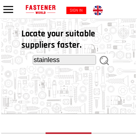
SIGN IN
Locate your suitable
suppliers faster.