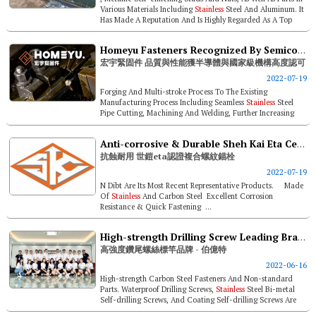
Various Materials Including
Stainless
Steel And Aluminum. It
Has Made A Reputation And Is Highly Regarded As A Top
Supplier In ...
Homeyu Fasteners Recognized By Semiconductor Industry & National Institutes For Quality & Performance
宏宇緊固件 品質與性能獲半導體與國家級機構高度認可
2022-07-19
Forging And Multi-stroke Process To The Existing
Manufacturing Process Including Seamless
Stainless
Steel
Pipe Cutting, Machining And Welding, Further Increasing
Product Diversity. It Will ...
Anti-corrosive & Durable Sheh Kai Eta Certified Bi-metal Concrete Screw Anchors
抗蝕耐用 世鎧eta認證複合螺紋錨栓
2022-07-19
N Dibt Are Its Most Recent Representative Products. Made
Of
Stainless
And Carbon Steel Excellent Corrosion
Resistance & Quick Fastening ...
High-strength Drilling Screw Leading Brand- Boito
高強度鑽尾螺絲標竿品牌 - 伯億特
2022-06-16
High-strength Carbon Steel Fasteners And Non-standard
Parts. Waterproof Drilling Screws,
Stainless
Steel Bi-metal
Self-drilling Screws, And Coating Self-drilling Screws Are
The Major Produ...