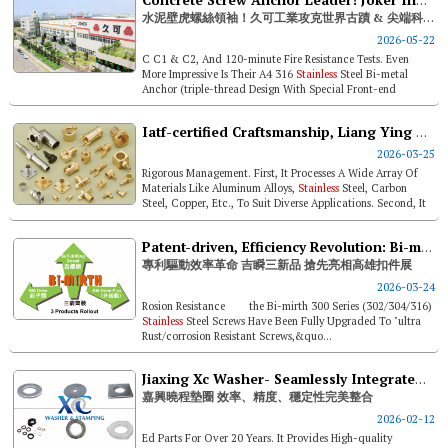
Concrete Screw Anchor Leader! Joker Industrial Supplies World Heritage & High-tech Applications
水泥壁虎螺絲領袖！久可工業攻克世界古蹟 & 尖端科技應用
2026-05-22
C C1 & C2, And 120-minute Fire Resistance Tests. Even
More Impressive Is Their A4 316
Stainless
Steel Bi-metal
Anchor (triple-thread Design With Special Front-end
Grooves), Which Leads ...
Iatf-certified Craftsmanship, Liang Ying Targets Fastener Fair Usa
2026-03-25
Rigorous Management. First, It Processes A Wide Array Of
Materials Like Aluminum Alloys,
Stainless
Steel, Carbon
Steel, Copper, Etc., To Suit Diverse Applications. Second, It
Holds Iso9001...
Patent-driven, Efficiency Revolution: Bi-mirth To Unveil 3 Products At Fastener Taiwan
專利驅動效率革命 吉瞬三新品 搶先亮相高雄扣件展
2026-03-24
Rosion Resistance the Bi-mirth 300 Series (302/304/316)
Stainless
Steel Screws Have Been Fully Upgraded To "ultra
Rust/corrosion Resistant Screws,&quo...
Jiaxing Xc Washer- Seamlessly Integrated Efficiency, Precision, And Stability
嘉興曉程墊圈 效率、精度、穩定性完美整合
2026-02-12
Ed Parts For Over 20 Years. It Provides High-quality