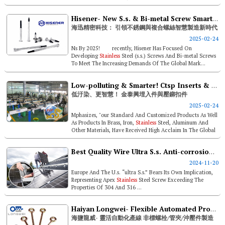
Opportunities. Look...
Hisener- New S.s. & Bi-metal Screw Smart Manufacturing Era Leader
海迅精密科技： 引領不銹鋼與複合螺絲智慧製造新時代
2025-02-24
Ns By 2025! recently, Hisener Has Focused On
Developing
Stainless
Steel (s.s.) Screws And Bi-metal Screws
To Meet The Increasing Demands Of The Global Mark...
Low-polluting & Smarter! Ctsp Inserts & Self-clinching Fasteners
低汙染、更智慧！ 金泰興埋入件與壓鉚扣件
2025-02-24
Mphasizes, "our Standard And Customized Products As Well
As Products In Brass, Iron,
Stainless
Steel, Aluminum And
Other Materials, Have Received High Acclaim In The Global
High-end In...
Best Quality Wire Ultra S.s. Anti-corrosion Screw- Rust-free For Over 30 Years & High Mechanical Properties Replacing Bi-metal Screws
2024-11-20
Europe And The U.s. “ultra S.s.” Bears Its Own Implication,
Representing Apex
Stainless
Steel Screw Exceeding The
Properties Of 304 And 316 ...
Haiyan Longwei- Flexible Automated Production & Non-standard Bolts/ Pipe Clamps/ Stamping Parts Manufacture
海鹽龍威- 靈活自動化產線 非標螺栓/管夾/沖壓件製造