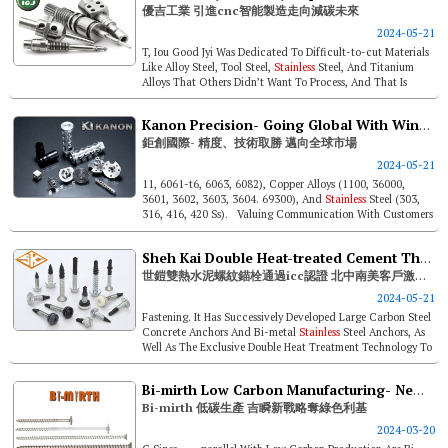
優吉工業 引進cnc智能製造走向減碳未來
2024-05-21
T, Iou Good Jyi Was Dedicated To Difficult-to-cut Materials
Like Alloy Steel, Tool Steel,
Stainless
Steel, And Titanium
Alloys That Others Didn’t Want To Process, And That Is
What Sha...
Kanon Precision- Going Global With Winning Precision And Technology
鉅創國際- 精度、技術取勝 邁向全球市場
2024-05-21
11, 6061-t6, 6063, 6082), Copper Alloys (1100, 36000,
3601, 3602, 3603, 3604. 69300), And
Stainless
Steel (303,
316, 416, 420 Ss). Valuing Communication With Customers
And Fulf...
Sheh Kai Double Heat-treated Cement Threaded Anchor, Icc Certified And Highly Acclaimed In North, Central, South America!
世鎧雙熱水泥螺紋錨栓通過icc認證 北中南美客戶激推按讚！
2024-05-21
Fastening. It Has Successively Developed Large Carbon Steel
Concrete Anchors And Bi-metal
Stainless
Steel Anchors, As
Well As The Exclusive Double Heat Treatment Technology To
Precisely Han...
Bi-mirth Low Carbon Manufacturing- New Tactic For Green Niche
Bi-mirth 低碳生產 吉瞬新戰略奪綠色利基
2024-03-20