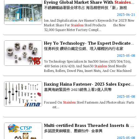
Eyeing Global Market Share With
Stainless
St
不銹鋼螺絲著眼全球市占 海迅精密科技「新」旅程
2023-06-21
Ion And Digitalization Are Hisener’s Keywords For 2023! New
Market Share For
Stainless
Steel Products the New
32,000 Square Meter Factory Compl...
Hey Yo Technology- The Expert Dedicated To
恆勇科技 鑽研白鐵定位銷、埋入螺帽的內行名家
2023-05-08
Yo Technology Specializes In Sus300 Series (303/304/316),
400 Series (416/420) And Sus630
Stainless
Steel Needle
Rollers, Rollers, Dowel Pins, Insert Nuts, And Cnc Machined
Parts. Its Abili...
Jiaxing Haina Fastener- 2023 Sales Expected To Breach Rmb 200 Million
嘉興海納緊固件 2023銷售上看2億人民幣
2023-05-08
Focused On
Stainless
Steel Fasteners And Photovoltaic Parts
est...
Multi-certified Brass Threaded Inserts & Self-clinching Fasteners- Chin Tai Sing Precision Manufactory
多認證黃銅螺套、壓鉚扣件- 金泰興
2023-05-08