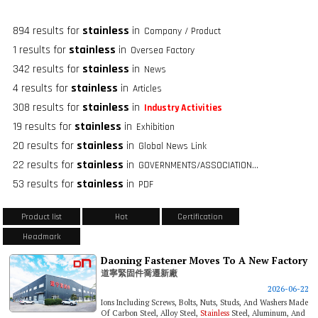
894 results for
stainless
in
Company / Product
1 results for
stainless
in
Oversea Factory
342 results for
stainless
in
News
4 results for
stainless
in
Articles
308 results for
stainless
in
Industry Activities
19 results for
stainless
in
Exhibition
20 results for
stainless
in
Global News Link
22 results for
stainless
in
GOVERNMENTS/ASSOCIATIONS/FASTENER GROUPS
53 results for
stainless
in
PDF
Product list
Hot
Certification
Headmark
Daoning Fastener Moves To A New Factory
道寧緊固件喬遷新廠
2026-06-22
Ions Including Screws, Bolts, Nuts, Studs, And Washers Made
Of Carbon Steel, Alloy Steel,
Stainless
Steel, Aluminum, And