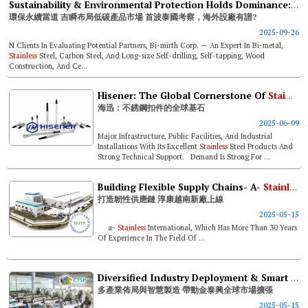
Sustainability & Environmental Protection Holds Dominance: Bi-mirth Deploys In Low-carbon Product Market
環保永續當道 吉瞬布局低碳產品市場 首波泰國考察，海外設廠有譜?
2025-09-26
N Clients In Evaluating Potential Partners, Bi-mirth Corp. — An Expert In Bi-metal,
Stainless
Steel, Carbon Steel, And Long-size Self-drilling, Self-tapping, Wood
Construction, And Ce...
Hisener: The Global Cornerstone Of
Stainless
海迅：不銹鋼扣件的全球基石
2025-06-09
Major Infrastructure, Public Facilities, And Industrial
Installations With Its Excellent
Stainless
Steel Products And
Strong Technical Support. Demand Is Strong For ...
Building Flexible Supply Chains- A-
Stainless
打造韌性供應鏈 淳康越南新廠上線
2025-05-15
a-
Stainless
International, Which Has More Than 30 Years
Of Experience In The Field Of ...
Diversified Industry Deployment & Smart Manufacturing Drive Ctsp’s Global Market Expansion
多產業佈局與智慧製造 帶動金泰興全球市場擴張
2025-05-15