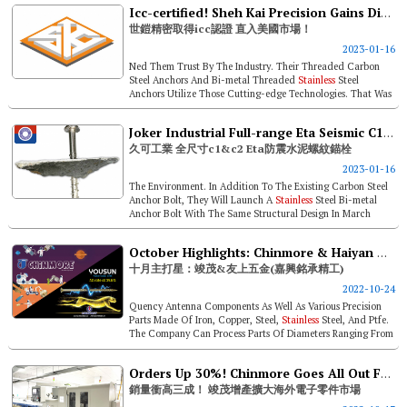
Icc-certified! Sheh Kai Precision Gains Direct Access To U.s.
世鎧精密取得icc認證 直入美國市場！
2023-01-16
Ned Them Trust By The Industry. Their Threaded Carbon
Steel Anchors And Bi-metal Threaded
Stainless
Steel
Anchors Utilize Those Cutting-edge Technologies. That Was
Where They Started From W...
Joker Industrial Full-range Eta Seismic C1&c2 Approval Anchor Bolt
久可工業 全尺寸c1&c2 Eta防震水泥螺紋錨栓
2023-01-16
The Environment. In Addition To The Existing Carbon Steel
Anchor Bolt, They Will Launch A
Stainless
Steel Bi-metal
Anchor Bolt With The Same Structural Design In March
2023, Which Will Have...
October Highlights: Chinmore & Haiyan Yousun Enterprise (linkfast)
十月主打星：竣茂&友上五金(嘉興銘承精工)
2022-10-24
Quency Antenna Components As Well As Various Precision
Parts Made Of Iron, Copper, Steel,
Stainless
Steel, And Ptfe.
The Company Can Process Parts Of Diameters Ranging From
ø1 To &os...
Orders Up 30%! Chinmore Goes All Out For Precision Parts
銷量衝高三成！ 竣茂增產擴大海外電子零件市場