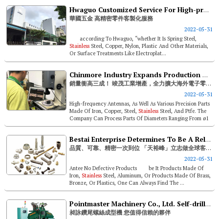
Hwaguo Customized Service For High-precision Components
華國五金 高精密零件客製化服務
2022-05-31
according To Hwaguo, “whether It Is Spring Steel,
Stainless
Steel, Copper, Nylon, Plastic And Other Materials,
Or Surface Treatments Like Electroplat...
Chinmore Industry Expands Production And Overseas Shares In Electronic Components Sales Up 30%
銷量衝高三成！ 竣茂工業增產，全力擴大海外電子零件市場
2022-05-31
High-frequency Antennas, As Well As Various Precision Parts
Made Of Iron, Copper, Steel,
Stainless
Steel, And Ptfe. The
Company Can Process Parts Of Diameters Ranging From ø1
To &os...
Bestai Enterprise Determines To Be A Reliable Partner To Global Customers
品質、可靠、精密一次到位 「天裕峰」立志做全球客戶信賴的好夥伴
2022-05-31
Antee No Defective Products be It Products Made Of
Iron,
Stainless
Steel, Aluminum, Or Products Made Of Brass,
Bronze, Or Plastics, One Can Always Find The ...
Pointmaster Machinery Co., Ltd. Self-drilling Screw Forming Machine – Your Trust-worthy Partner
昶詠鑽尾螺絲成型機 您值得信賴的夥伴