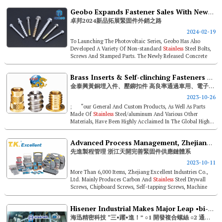
Geobo Expands Fastener Sales With New Product Release In 2024
卓邦2024新品拓展緊固件外銷之路
2024-02-19
To Launching The Photovoltaic Series, Geobo Has Also
Developed A Variety Of Non-standard
Stainless
Steel Bolts,
Screws And Stamped Parts. The Newly Released Concrete
Bolts Include: Regular...
Brass Inserts & Self-clinching Fasteners By Ctsp- High Yield Rate Passes Automotive And Electronic Component Market Requirements
金泰興黃銅埋入件、壓鉚扣件 高良率通過車用、電子零件市場苛求
2023-10-26
; “our General And Custom Products, As Well As Parts
Made Of
Stainless
Steel/aluminum And Various Other
Materials, Have Been Highly Acclaimed In The Global High...
Advanced Process Management, Zhejiang Excellent Establishes Complete Fastener Supply Systems
先進製程管理 浙江天開完善緊固件供應鏈體系
2023-10-11
More Than 6,000 Items, Zhejiang Excellent Industries Co.,
Ltd. Mainly Produces Carbon And
Stainless
Steel Drywall
Screws, Chipboard Screws, Self-tapping Screws, Machine
Screws, Self-drillin...
Hisener Industrial Makes Major Leap •bi-metal Screw Development •eta-22/0584 Certified •esg
海迅精密科技 “三•躍•進！” ○1 開發複合螺絲 ○2 通過eta-22/0584 ○3 Esg