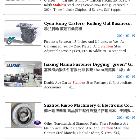
G Sizes parallel With Low Carbon Production Are Bi-
mirth
Stainless
Steel Long Screws Now Being Featured In
2024. These Include Chipboard Screws, Self-tappin...
Cyun Hong Casters- Rolling Out Business Opportunities For All Trades
群弘腳輪 滾動百業商機
2024-02-19
Fications Between 1.5 Inches And 8 Inches, As Well As
Galvanized, Yellow Zinc Plated, And
Stainless
Steel
Adjustable Leveling Feet, Etc. In Addition To Standard
Products, Cyun Hong's Pr...
Jiaxing Haina Fastener Digging “green” Gold And Right On Track With Cbam
嘉興海納緊固件有限公司 因應cbam潮流掏「綠」金
2024-02-19
Double Ace Cards:
Stainless
Steel Fasteners & Photovoltaic
Accessories &...
Suzhou Ruibo Machinery & Electronic Co., Ltd. Expands High Quality Stamped Parts & Washers To Japan, U.s. And The World
蘇州瑞博機電 高品質沖壓件與墊片拓銷日本、美國與全球
2024-02-19
Other Non-standard Stamped Parts. These Products Are
Mainly Available In Carbon Steel And
Stainless
Steel. The
Carbon Steel Materials Include 65mn, 51crv4, Sk5,
27mncrb5, Ck60, Etc., And ...