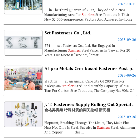
2023-10-11
in The Third Quarter Of 2022, They Added A New
Manufacturing Area For
Stainless
Steel Products In Their
New 32,000-square-meter Factory And Achieved In-house
Production ...
Sct Fasteners Co., Ltd.
2023-09-26
774 sct Fasteners Co., Ltd. Has Engaged In
Manufacturing
Stainless
Steel Fasteners In Taiwan For 20
Years. Our Motto Is “service”, “creati...
Al-pro Metals Crm-based Fastener Post-processing For Client Niche
2023-09-26
Sfaction at An Annual Capacity Of 200 Tons For
316cu/304
Stainless
Steel And Monthly Capacity Of 300
Tons For Carbon Steel Products, The Company Has 90% Of
...
J. T. Fasteners Supply Rolling Out Special Material Plus Nuts
金祐昇實業 特殊材質的開叉拉帽 新亮相
2023-09-26
Elopment, Breaking Through The Limits, They Make Plus
Nuts Not Only In Steel, But Also In
Stainless
Steel, Aluminum
And Copper. due ...