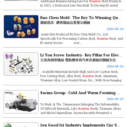
Additional Manufacturing Line For
Stainless
Steel Products.
In 2023, A Dedicated Line Was Built To Develop Bi-metal
Screws To Meet Cu...
Kuo Chen Mold- The Key To Winning Quality Of Drill-point Screws
國鎮模具- 鑽尾螺絲品質勝出關鍵
2024-05-24
-point Dies Produced By Kuo Chen Mold Co., Ltd.
Specifically For Processing Carbon Steel,
Stainless
Steel, And
Bi-metal Screws. over...
Li You Screw Industry- Key Pillar For Electric Scooters & Automotive Supply Chain
立侑高精密螺絲 電動機車與汽車供應鏈的關鍵支柱
2024-05-24
. Available Materials Include High And Low Carbon Steel,
Free Cutting Steel, Alloy Steel,
Stainless
Steel, Aluminum,
Titanium Alloy, Low-leaded Brass, Etc., With Sizes Ranging
From 0.8mm To...
Sacma Group- Cold And Warm Forming Machines Capabilities
2024-05-23
To Work At The Temperature Enlarging The Deformability
Of Difficult Materials, Like
Stainless
Steels, Titanium Alloys
And Nickel Superalloys. Sacma Recently Presented A
Complete Line ...
Iou Good Jyi Industry Implements Cnc Smart Manufacturing For A Low-carbon Future