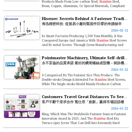
Products Made From Low-carbon Steel,
Stainless
Steel,
Brass, Copper, Aluminum, Or Special Materials, Compliant
With Major European, Amer...
Hisener: Secrets Behind A Fastener Trading Startup's Miracle Rise To Industry Titan
海迅精密科技: 從貿易小廠到緊固件巨擘的奇蹟秘辛
2026-02-12
Ee Smart Factories Producing 1,500 Tons Monthly, It Has
Conquered Europe And America With
Stainless
Steel Screws
And Bi-metal Screws. Through Green Manufacturing And
Talent Empowerment, His...
Pointmaster Machinery, Ultimate Self-drilling Screw Formers – Unyielding Quality
永不妥協的品質承諾 最好的鑽尾螺絲成型機－昶詠機械股份有限公司
2026-01-22
S Categorized By The Fastener Size They Produce. The
Double-stroke Design Is Intended For
Stainless
Steel Screws,
While The Single-stroke Model Mainly Produces Carbon
Steel Screws. The Mode...
Customers Travel Great Distances To Seek Cooperation. Kwantex Wins Market Dominance Through Innovation
客戶不辭千里求合作 寬仕用「創新」贏得市場話語權
2026-01-22
Ning, Which Won The Worldwide Fastener Sources Fastener
Innovation Award In 2025; And The
Stainless
Steel Ktx
Terrace (ipe) Screw That Can Drill Into Extremely Hard
Wood Without Pre-drillin...