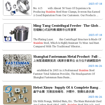
2023-07-18
No. 613 with Almost 30 Years Of Experience In
Producing
Stainless
Steel Hose Clamps, Evereon Has Earned
A Good Reputation From Our Customers. Our Products ...
Ming Tang Centrifugal Feeder- The Global Market Share Winner
玟暘離心式送料機 國際市佔常勝軍
2023-07-18
The Plating Layer. this Centrifugal Structure Is Made Of
Stainless
Steel, Which Is Highly Resistant To Wear And Rust.
Compared With The Traditional Vibrator...
Shanghai Fastenman Metal Product- Full-range
上海緊通國際貿易 3萬庫存量單位 全方位不銹鋼緊固件
2023-06-26
established In 2003 As A Professional
Stainless
Steel
Fastener Total Solution Provider, The Headquarters Of
Shanghai Fastenman Runs Busin...
Hebei Xinyu- Supply Of A Complete Range Of Nuts, Stamped Parts And Washers
鑫宇金屬- 完整規格螺母、沖壓件、墊圈生產供應
2023-06-26
Uts With Prongs, Welded Nuts, Etc. The Main Materials Used
Are Carbon Steel (08al, 195l),
Stainless
Steel 304 (a2), And