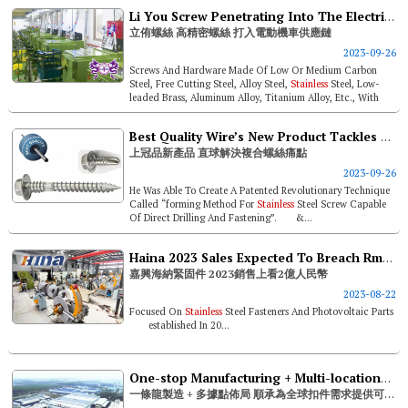
Li You Screw Penetrating Into The Electric Scooter Supply Chain With High-precision Screws
立侑螺絲 高精密螺絲 打入電動機車供應鏈
2023-09-26
Screws And Hardware Made Of Low Or Medium Carbon
Steel, Free Cutting Steel, Alloy Steel,
Stainless
Steel, Low-
leaded Brass, Aluminum Alloy, Titanium Alloy, Etc., With
Dimension Sizes Rangi...
Best Quality Wire’s New Product Tackles Bi-metal Screw Pain Points
上冠品新產品 直球解決複合螺絲痛點
2023-09-26
He Was Able To Create A Patented Revolutionary Technique
Called “forming Method For
Stainless
Steel Screw Capable
Of Direct Drilling And Fastening”. &...
Haina 2023 Sales Expected To Breach Rmb 200 Million
嘉興海納緊固件 2023銷售上看2億人民幣
2023-08-22
Focused On
Stainless
Steel Fasteners And Photovoltaic Parts
established In 20...
One-stop Manufacturing + Multi-locations Linkwell Industry - Reliable Support For Global Fastener Demand
一條龍製造 + 多據點佈局 順承為全球扣件需求提供可靠後盾