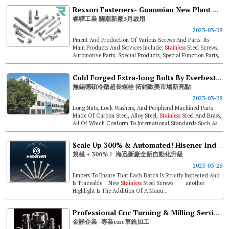
Rexson Fasteners- Guanmiao New Plant Has Been Operational Since March
睿驊工業 關廟新廠3月啟用
2023-03-28
Pment And Production Of Various Screws And Parts. Its
Main Products And Services Include:
Stainless
Steel Screws,
Automotive Parts, Special Products, Special Function Parts,
And Customer Sa...
Cold Forged Extra-long Bolts By Everbest Hardware. Highlight For Sales To Europe And America
無錫德碩冷鐓超長螺栓 拓銷歐美市場新亮點
2023-03-28
Long Nuts, Lock Washers, And Peripheral Machined Parts
Made Of Carbon Steel, Alloy Steel,
Stainless
Steel And Brass,
All Of Which Conform To International Standards Such As
Gb, Din, Ansi, B...
Scale Up 300% & Automated! Hisener Industrial’s New Plant Upgrade
規模 + 300%！ 海迅新廠全新自動化升級
2023-03-28
Embers To Ensure That Each Batch Is Strictly Inspected And
Is Traceable. New
Stainless
Steel Screws another
Highlight Is The Addition Of A Manu...
Professional Cnc Turning & Milling Service- Jin Hsiang Enterprise Co., Ltd.
金詳企業- 專業cnc車銑加工