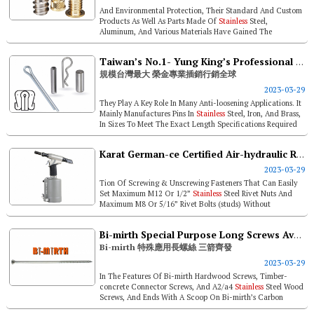
And Environmental Protection, Their Standard And Custom
Products As Well As Parts Made Of
Stainless
Steel,
Aluminum, And Various Materials Have Gained The
Attention Of Customers In The Glob...
Taiwan’s No.1- Yung King’s Professional Pins Are Sold Worldwide
規模台灣最大 榮金專業插銷行銷全球
2023-03-29
They Play A Key Role In Many Anti-loosening Applications. It
Mainly Manufactures Pins In
Stainless
Steel, Iron, And Brass,
In Sizes To Meet The Exact Length Specifications Required
By Cust...
Karat German-ce Certified Air-hydraulic Rivet Tools / 1-year Warranty For Hand Rivet Tools
2023-03-29
Tion Of Screwing & Unscrewing Fasteners That Can Easily
Set Maximum M12 Or 1/2”
Stainless
Steel Rivet Nuts And
Maximum M8 Or 5/16” Rivet Bolts (studs) Without
Scratching The...
Bi-mirth Special Purpose Long Screws Available Now In 3 Types
Bi-mirth 特殊應用長螺絲 三箭齊發
2023-03-29
In The Features Of Bi-mirth Hardwood Screws, Timber-
concrete Connector Screws, And A2/a4
Stainless
Steel Wood
Screws, And Ends With A Scoop On Bi-mirth’s Carbon
Reduction Arrangement...