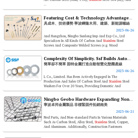
...
Featuring Cost & Technology Advantages. Ningbo Sunlong Timber, Construction, And New-energy- Industry-use Screws
具成本、技術優勢 寧波嵊隆木用、建築、新能源螺絲
2023-06-26
And Hangzhou, Ningbo Sunlong Imp And Exp Co., Ltd
Specializes In All Kinds Of Carbon And
Stainless
Steel
Screws And Composite Welded Screws (e.g. Wood
Construction Screws, Sandwich Panel S...
Complexity Of Simplicity. Ssf Builds Automated Intelligent Washer Manufacturing Line
簡單卻不簡單 固特金屬打造自動智慧化墊圈產線
2023-06-26
L Co., Limited. Has Been Actively Engaged In The
Production And Sales Of Carbon Steel And
Stainless
Steel
Washers For Over 20 Years, Providing Domestic And
Overseas Customers With Standard ...
Ningbo Geobo Hardware Expanding Non-standard Parts To South America
寧波卓邦金屬製品 非標緊固件拓銷南美
2023-06-21
Ned Parts, And Non-standard Parts In Various Materials
Such As Carbon Steel, Alloy Steel,
Stainless
Steel, Copper,
And Aluminum. Additionally, Construction Fasteners
Account For About 70% O...