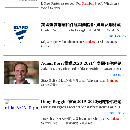
R Steel Fasteners (except For
Stainless
Steel), Which Are
Wood Screws...
英國暨愛爾蘭扣件經銷商協會: 貨運及鋼材成本壓力無減緩跡象
Biafd: No Let-up In Freight And Steel Cost Pressures
2021-03-17
Kel, A Major Value Element In
Stainless
-steel Fasteners.
Carbon Steel...
Adam Derry當選2020-2021年美國扣件經銷商協會新任理事長
Adam Derry Elected Nfda President 2020-2021
2020-07-16
State Bolt & Nut公司)以及bryan Wheeler (star
Stainless
Screw公司)。 ...
Doug Ruggles當選2019-2020美國扣件經銷商協會理事長
Doug Ruggles Elected Nfda President For 2019-2020
2019-06-28
Tes Bolt & Screw公司)以及bryan Wheeler (star
Stainless
Screw公司)。 新董事會成員在6月...