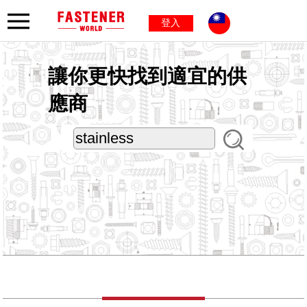
登入
讓你更快找到適宜的供
應商