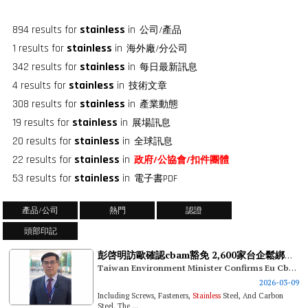
894 results for
stainless
in
公司/產品
1 results for
stainless
in
海外廠/分公司
342 results for
stainless
in
每日最新訊息
4 results for
stainless
in
技術文章
308 results for
stainless
in
產業動態
19 results for
stainless
in
展場訊息
20 results for
stainless
in
全球訊息
22 results for
stainless
in
政府/公協會/扣件團體
53 results for
stainless
in
電子書PDF
產品/公司
熱門
認證
頭部印記
彭啓明訪歐確認cbam豁免 2,600家台企鬆綁碳關稅壓力
Taiwan Environment Minister Confirms Eu Cbam Exemptions In His European Visit: 2,600 Taiwanese Firms Relieved Of Carbon Tariff Pressure
2026-03-09
Including Screws, Fasteners,
Stainless
Steel, And Carbon
Steel. The ...