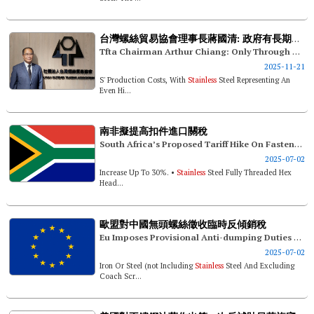
台灣螺絲貿易協會理事長蔣國清: 政府有長期產業對策 才能穩固台競爭利基
Tfta Chairman Arthur Chiang: Only Through Long-term Industrial Strategies Can The Government Solidify Taiwan's Competitive Edge
2025-11-21
S' Production Costs, With
Stainless
Steel Representing An
Even Hi...
南非擬提高扣件進口關稅
South Africa’s Proposed Tariff Hike On Fasteners
2025-07-02
Increase Up To 30%. •
Stainless
Steel Fully Threaded Hex
Head...
歐盟對中國無頭螺絲徵收臨時反傾銷稅
Eu Imposes Provisional Anti-dumping Duties On Headless Screws From China
2025-07-02
Iron Or Steel (not Including
Stainless
Steel And Excluding
Coach Scr...