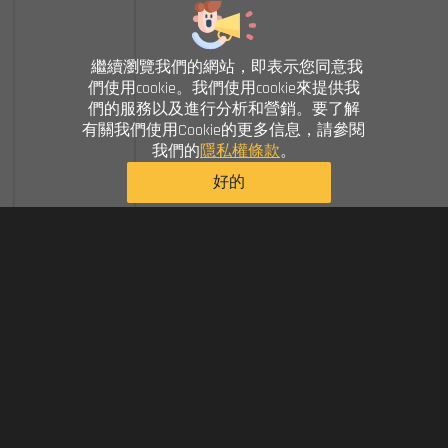
繼續瀏覽我們的網站，即表示您同意我
們使用cookie。我們使用cookie來提供我
們的服務以及進行分析和營銷。要了解
有關我們使用Cookie的更多信息，請參閱
我們的
隱私權條款
。
好的