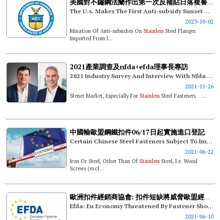
美國對不鏽鋼法蘭作出第一次反補貼日落複審終裁
The U.s. Makes The First Anti-subsidy Sunset Review Final Ruling On
2023-10-02
Mination Of Anti-subsidies On
Stainless
Steel Flanges
Imported From I...
2021產業調查及nfda+efda理事長專訪
2021 Industry Survey And Interview With Nfda And Efda Presidents
2021-11-26
Stener Market, Especially For
Stainless
Steel Fasteners. ...
中國輸歐盟鋼鐵扣件06/17日起實施進口登記
Certain Chinese Steel Fasteners Subject To Import Registration In The Eu Since 06/17
2021-06-22
Iron Or Steel, Other Than Of
Stainless
Steel, I.e. Wood
Screws (excl...
歐洲扣件經銷商協會: 扣件短缺將威脅歐盟經濟發展
Efda: Eu Economy Threatened By Fastener Shortage
2021-06-10