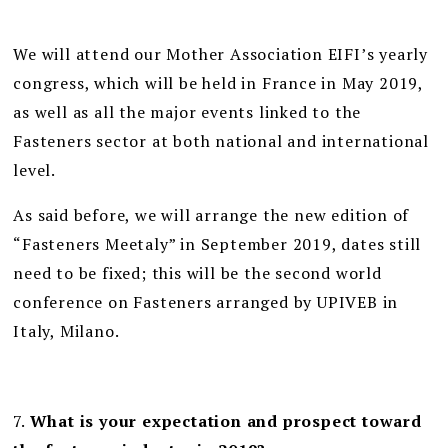
We will attend our Mother Association EIFI’s yearly
congress, which will be held in France in May 2019,
as well as all the major events linked to the
Fasteners sector at both national and international
level.
As said before, we will arrange the new edition of
“Fasteners Meetaly” in September 2019, dates still
need to be fixed; this will be the second world
conference on Fasteners arranged by UPIVEB in
Italy, Milano.
7.
What is your expectation and prospect toward