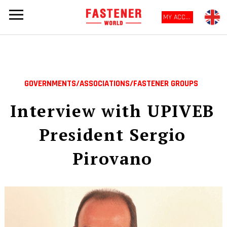
MY ACCOUNT
GOVERNMENTS/ASSOCIATIONS/FASTENER GROUPS
Interview with UPIVEB
President Sergio
Pirovano