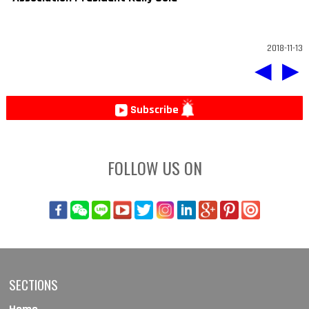
2018-11-13
◀
▶
Subscribe
FOLLOW US ON
SECTIONS