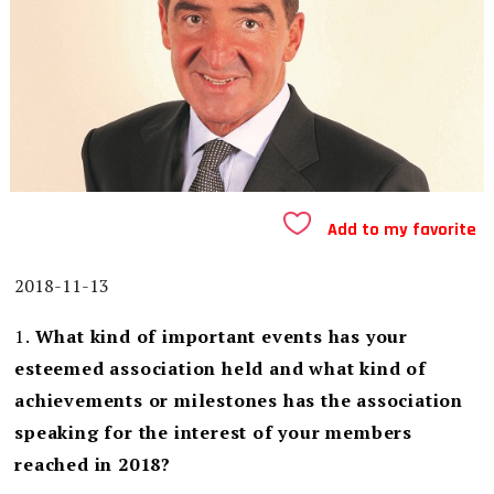
Add to my favorite
2018-11-13
1.
What kind of important events has your
esteemed association held and what kind of
achievements or milestones has the association
speaking for the interest of your members
reached in 2018?