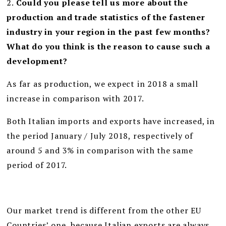
2.
Could you please tell us more about the
production and trade statistics of the fastener
industry in your region in the past few months?
What do you think is the reason to cause such a
development?
As far as production, we expect in 2018 a small
increase in comparison with 2017.
Both Italian imports and exports have increased, in
the period January / July 2018, respectively of
around 5 and 3% in comparison with the same
period of 2017.
Our market trend is different from the other EU
Countries’ one, because Italian exports are always