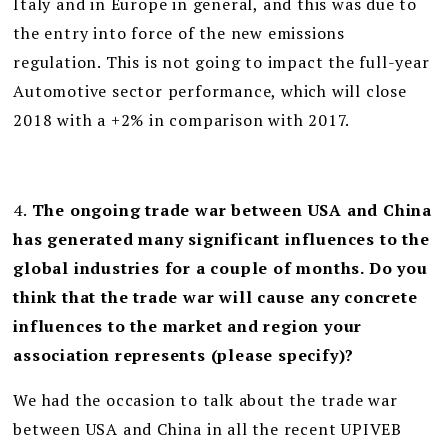
Italy and in Europe in general, and this was due to
the entry into force of the new emissions
regulation. This is not going to impact the full-year
Automotive sector performance, which will close
2018 with a +2% in comparison with 2017.
4.
The ongoing trade war between USA and China
has generated many significant influences to the
global industries for a couple of months. Do you
think that the trade war will cause any concrete
influences to the market and region your
association represents (please specify)?
We had the occasion to talk about the trade war
between USA and China in all the recent UPIVEB