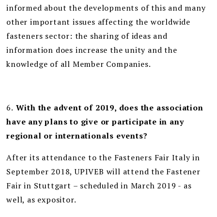
informed about the developments of this and many
other important issues affecting the worldwide
fasteners sector: the sharing of ideas and
information does increase the unity and the
knowledge of all Member Companies.
6.
With the advent of 2019, does the association
have any plans to give or participate in any
regional or internationals events?
After its attendance to the Fasteners Fair Italy in
September 2018, UPIVEB will attend the Fastener
Fair in Stuttgart – scheduled in March 2019 - as
well, as expositor.