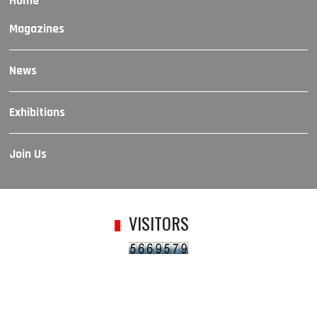
Home
Magazines
News
Exhibitions
Join Us
VISITORS