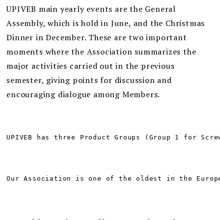
UPIVEB main yearly events are the General
Assembly, which is hold in June, and the Christmas
Dinner in December. These are two important
moments where the Association summarizes the
major activities carried out in the previous
semester, giving points for discussion and
encouraging dialogue among Members.
UPIVEB has three Product Groups (Group 1 for Scre
Our Association is one of the oldest in the Europ