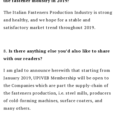
the fastener industry in 2019?
The Italian Fasteners Production Industry is strong
and healthy, and we hope for a stable and
satisfactory market trend throughout 2019.
8.
Is there anything else you’d also like to share
with our readers?
I am glad to announce herewith that starting from
January 2019, UPIVEB Membership will be open to
the Companies which are part the supply-chain of
the fasteners production, i.e. steel mills, producers
of cold-forming machines, surface coaters, and
many others.