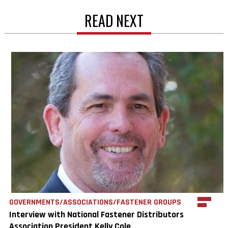
READ NEXT
GOVERNMENTS/ASSOCIATIONS/FASTENER GROUPS
Interview with National Fastener Distributors
Association President Kelly Cole