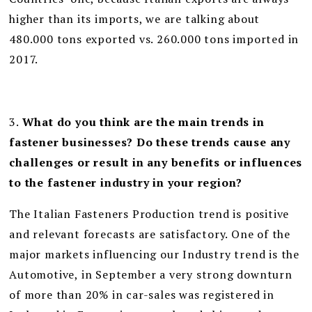
higher than its imports, we are talking about
480.000 tons exported vs. 260.000 tons imported in
2017.
3.
What do you think are the main trends in
fastener businesses? Do these trends cause any
challenges or result in any benefits or influences
to the fastener industry in your region?
The Italian Fasteners Production trend is positive
and relevant forecasts are satisfactory. One of the
major markets influencing our Industry trend is the
Automotive, in September a very strong downturn
of more than 20% in car-sales was registered in