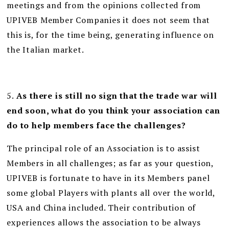
meetings and from the opinions collected from
UPIVEB Member Companies it does not seem that
this is, for the time being, generating influence on
the Italian market.
5.
As there is still no sign that the trade war will
end soon, what do you think your association can
do to help members face the challenges?
The principal role of an Association is to assist
Members in all challenges; as far as your question,
UPIVEB is fortunate to have in its Members panel
some global Players with plants all over the world,
USA and China included. Their contribution of
experiences allows the association to be always