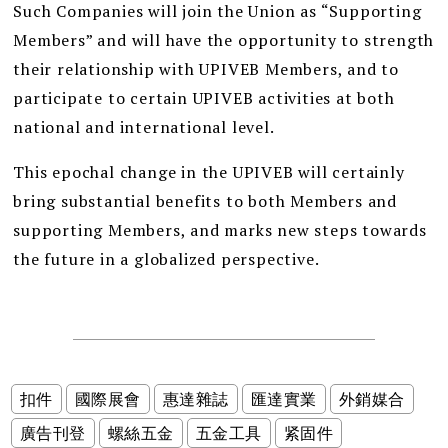
Such Companies will join the Union as “Supporting
Members” and will have the opportunity to strength
their relationship with UPIVEB Members, and to
participate to certain UPIVEB activities at both
national and international level.
This epochal change in the UPIVEB will certainly
bring substantial benefits to both Members and
supporting Members, and marks new steps towards
the future in a globalized perspective.
扣件
國際展會
惠達雜誌
匯達實業
外銷媒合
廣告刊登
螺絲五金
五金工具
紧固件