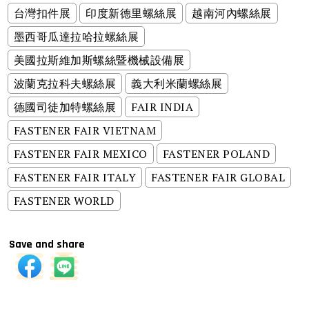
台灣扣件展
印度新德里螺絲展
越南河內螺絲展
墨西哥瓜達拉哈拉螺絲展
美國拉斯維加斯螺絲暨機械設備展
波蘭克拉科夫螺絲展
義大利米蘭螺絲展
德國司徒加特螺絲展
FAIR INDIA
FASTENER FAIR VIETNAM
FASTENER FAIR MEXICO
FASTENER POLAND
FASTENER FAIR ITALY
FASTENER FAIR GLOBAL
FASTENER WORLD
Save and share