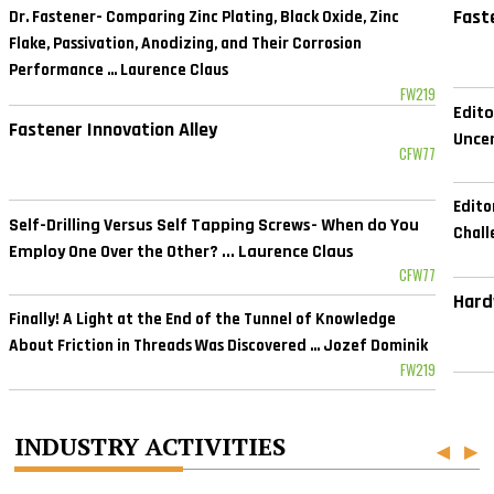
Fast
Dr. Fastener- Comparing Zinc Plating, Black Oxide, Zinc
Flake, Passivation, Anodizing, and Their Corrosion
Performance ... Laurence Claus
FW219
Edito
Fastener Innovation Alley
Uncer
CFW77
Edito
Self-Drilling Versus Self Tapping Screws- When do You
Chall
Employ One Over the Other? ... Laurence Claus
CFW77
Hard
Finally! A Light at the End of the Tunnel of Knowledge
About Friction in Threads Was Discovered ... Jozef Dominik
FW219
INDUSTRY ACTIVITIES
◀
▶