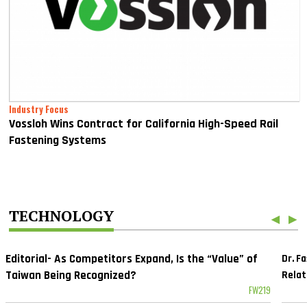
Industry Focus
Vossloh Wins Contract for California High-Speed Rail
Fastening Systems
TECHNOLOGY
◀
▶
Editorial- As Competitors Expand, Is the “Value” of
Dr. F
Taiwan Being Recognized?
Relat
FW219