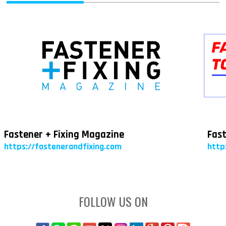
Fastener + Fixing Magazine
Fast
https://fastenerandfixing.com
http
FOLLOW US ON