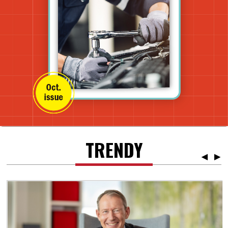
TRENDY
◀
▶