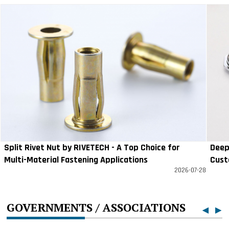
Split Rivet Nut by RIVETECH - A Top Choice for
Deep
Multi-Material Fastening Applications
Cust
2026-07-28
GOVERNMENTS / ASSOCIATIONS
◀
▶