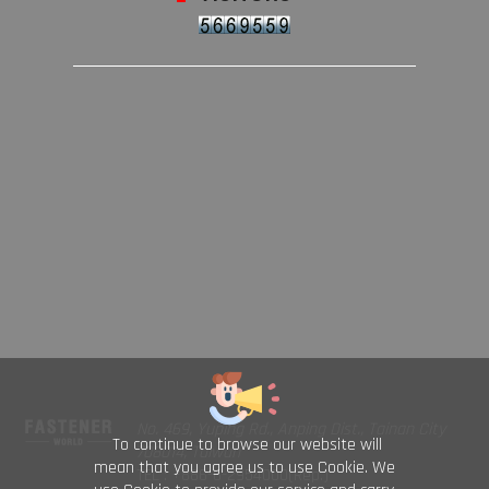
No. 469, Yuping Rd., Anping Dist., Tainan City
To continue to browse our website will
708014, Taiwan
mean that you agree us to use Cookie. We
TEL : +886-6-2954000(Rep.)