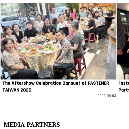
The Aftershow Celebration Banquet of FASTENER
Fast
TAIWAN 2026
Part
2026-08-03
MEDIA PARTNERS