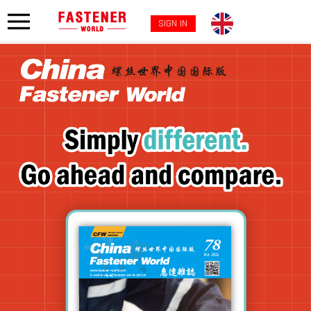
SIGN IN