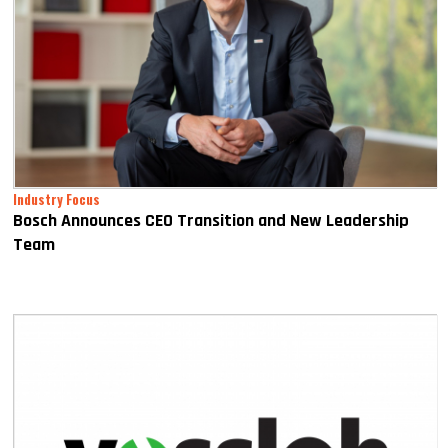
Industry Focus
Bosch Announces CEO Transition and New Leadership
Team