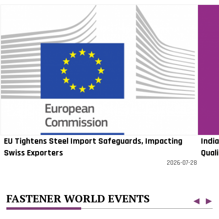
EU Tightens Steel Import Safeguards, Impacting
Indi
Swiss Exporters
Qual
2026-07-28
FASTENER WORLD EVENTS
◀
▶