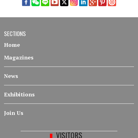
SECTIONS
Home
Magazines
News
Exhibitions
Join Us
VISITORS