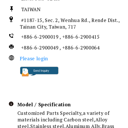
TAIWAN
#1187-15, Sec. 2, Wenhua Rd., Rende Dist.,
Tainan City, Taiwan, 717
+886-6-2900019 , +886-6-2900415
+886-6-2900049 , +886-6-2900064
Please login
Model / Specification
Customized Parts Specialty,a variety of
materials including Carbon steel,Alloy
steel,Stainless steel,Aluminum Ally,Brass