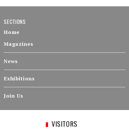
SECTIONS
Home
Magazines
News
Exhibitions
Join Us
VISITORS