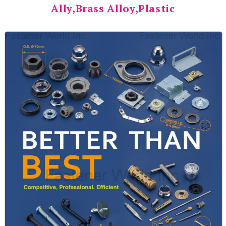
Ally,Brass Alloy,Plastic