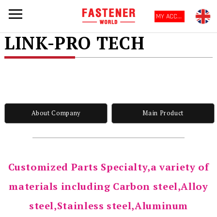
MY ACCOUNT
LINK-PRO TECH
About Company
Main Product
Customized Parts Specialty,a variety of
materials including Carbon steel,Alloy
steel,Stainless steel,Aluminum