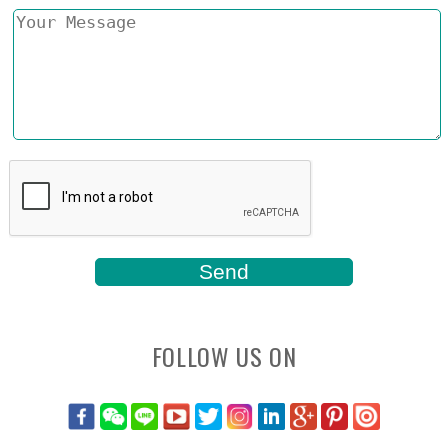
FOLLOW US ON