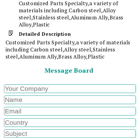
Customized Parts Specialty,a variety of
materials including Carbon steel,Alloy
steel,Stainless steel,Aluminum Ally,Brass
Alloy,Plastic
Detailed Description
Customized Parts Specialty,a variety of materials
including Carbon steel,Alloy steel,Stainless
steel,Aluminum Ally,Brass Alloy,Plastic
Message Board