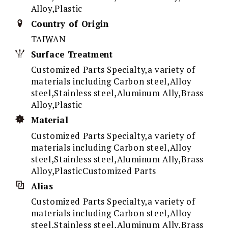
Alloy,Plastic
Country of Origin
TAIWAN
Surface Treatment
Customized Parts Specialty,a variety of
materials including Carbon steel,Alloy
steel,Stainless steel,Aluminum Ally,Brass
Alloy,Plastic
Material
Customized Parts Specialty,a variety of
materials including Carbon steel,Alloy
steel,Stainless steel,Aluminum Ally,Brass
Alloy,PlasticCustomized Parts
Alias
Customized Parts Specialty,a variety of
materials including Carbon steel,Alloy
steel,Stainless steel,Aluminum Ally,Brass