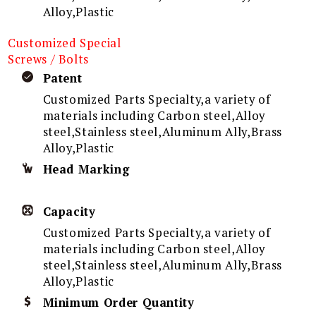
Alloy,Plastic
Customized Special
Screws / Bolts
Patent
Customized Parts Specialty,a variety of
materials including Carbon steel,Alloy
steel,Stainless steel,Aluminum Ally,Brass
Alloy,Plastic
Head Marking
Capacity
Customized Parts Specialty,a variety of
materials including Carbon steel,Alloy
steel,Stainless steel,Aluminum Ally,Brass
Alloy,Plastic
Minimum Order Quantity