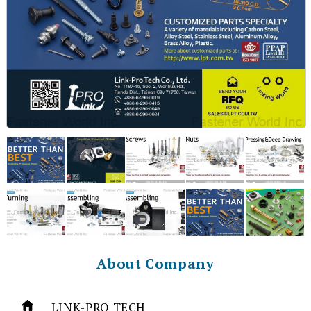
About Company
LINK-PRO TECH