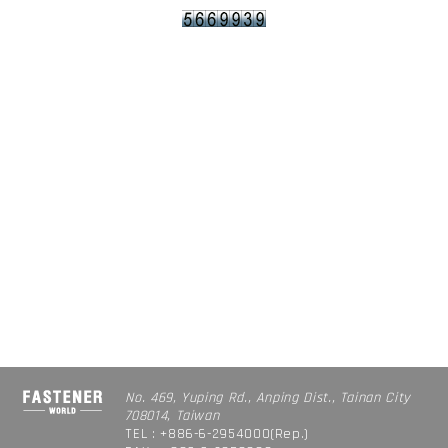
No. 469, Yuping Rd., Anping Dist., Tainan City
708014, Taiwan
TEL : +886-6-2954000(Rep.)