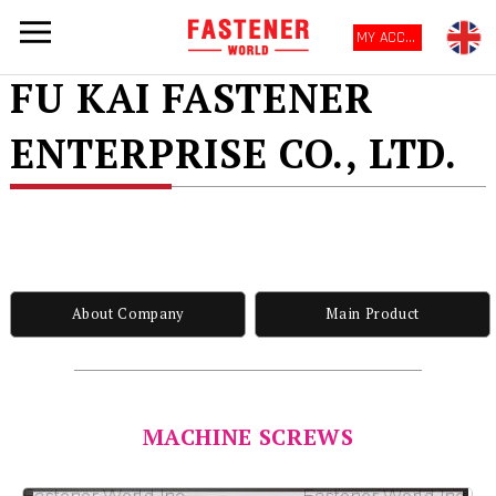
MY ACCOUNT
FU KAI FASTENER
ENTERPRISE CO., LTD.
About Company
Main Product
MACHINE SCREWS