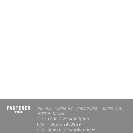
No. 469, Yuping Rd., Anping Dist., Tainan City
708014, Taiwan
TEL : +886-6-2954000(Rep.)
FAX : +886-6-2953939
sales@fastener-world.com.tw