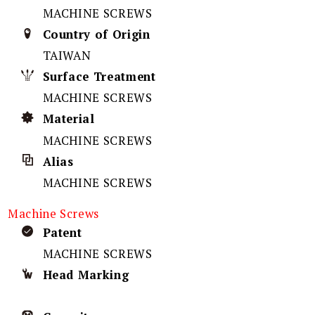
MACHINE SCREWS
Country of Origin
TAIWAN
Surface Treatment
MACHINE SCREWS
Material
MACHINE SCREWS
Alias
MACHINE SCREWS
Machine Screws
Patent
MACHINE SCREWS
Head Marking