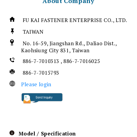
About Company
FU KAI FASTENER ENTERPRISE CO., LTD.
TAIWAN
No. 16-59, Jiangshan Rd., Daliao Dist.,
Kaohsiung City 831, Taiwan
886-7-7010313 , 886-7-7016025
886-7-7015793
Please login
Model / Specification