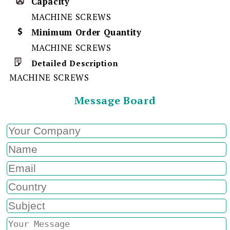
Capacity
MACHINE SCREWS
Minimum Order Quantity
MACHINE SCREWS
Detailed Description
MACHINE SCREWS
Message Board