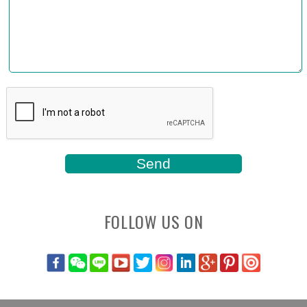
FOLLOW US ON