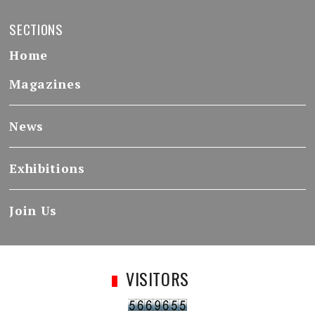
SECTIONS
Home
Magazines
News
Exhibitions
Join Us
VISITORS