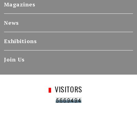
Magazines
News
Exhibitions
Join Us
VISITORS