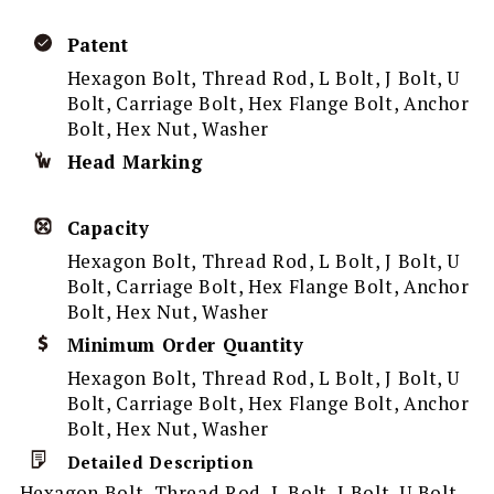
Patent
Hexagon Bolt, Thread Rod, L Bolt, J Bolt, U
Bolt, Carriage Bolt, Hex Flange Bolt, Anchor
Bolt, Hex Nut, Washer
Head Marking
Capacity
Hexagon Bolt, Thread Rod, L Bolt, J Bolt, U
Bolt, Carriage Bolt, Hex Flange Bolt, Anchor
Bolt, Hex Nut, Washer
Minimum Order Quantity
Hexagon Bolt, Thread Rod, L Bolt, J Bolt, U
Bolt, Carriage Bolt, Hex Flange Bolt, Anchor
Bolt, Hex Nut, Washer
Detailed Description
Hexagon Bolt, Thread Rod, L Bolt, J Bolt, U Bolt,