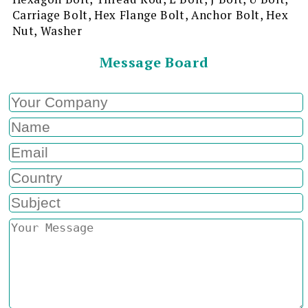
Carriage Bolt, Hex Flange Bolt, Anchor Bolt, Hex
Nut, Washer
Message Board