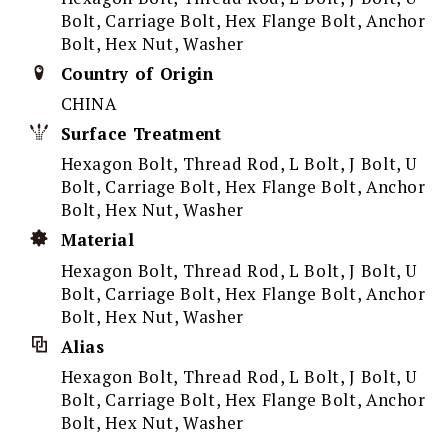
Bolt, Carriage Bolt, Hex Flange Bolt, Anchor
Bolt, Hex Nut, Washer
Country of Origin
CHINA
Surface Treatment
Hexagon Bolt, Thread Rod, L Bolt, J Bolt, U
Bolt, Carriage Bolt, Hex Flange Bolt, Anchor
Bolt, Hex Nut, Washer
Material
Hexagon Bolt, Thread Rod, L Bolt, J Bolt, U
Bolt, Carriage Bolt, Hex Flange Bolt, Anchor
Bolt, Hex Nut, Washer
Alias
Hexagon Bolt, Thread Rod, L Bolt, J Bolt, U
Bolt, Carriage Bolt, Hex Flange Bolt, Anchor
Bolt, Hex Nut, Washer