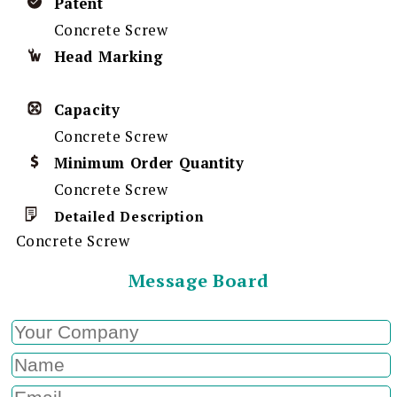
Patent
Concrete Screw
Head Marking
Capacity
Concrete Screw
Minimum Order Quantity
Concrete Screw
Detailed Description
Concrete Screw
Message Board