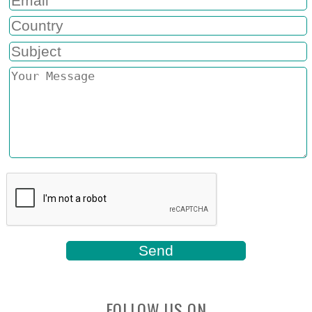
FOLLOW US ON