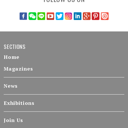
SECTIONS
Home
Magazines
News
Exhibitions
Join Us