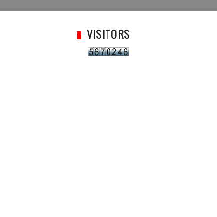
VISITORS