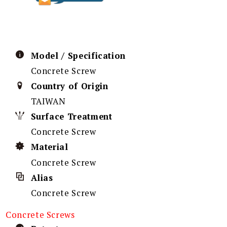
Model / Specification
Concrete Screw
Country of Origin
TAIWAN
Surface Treatment
Concrete Screw
Material
Concrete Screw
Alias
Concrete Screw
Concrete Screws