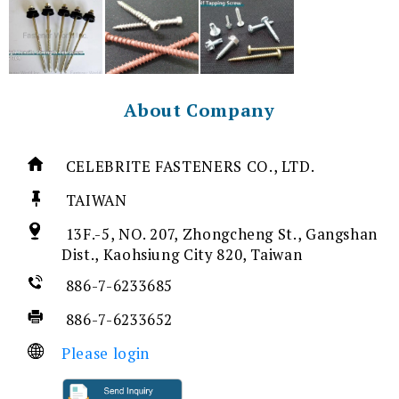
About Company
CELEBRITE FASTENERS CO., LTD.
TAIWAN
13F.-5, NO. 207, Zhongcheng St., Gangshan
Dist., Kaohsiung City 820, Taiwan
886-7-6233685
886-7-6233652
Please login