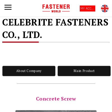
MY ACCOUNT
CELEBRITE FASTENERS
CO., LTD.
About Company
Main Product
Concrete Screw