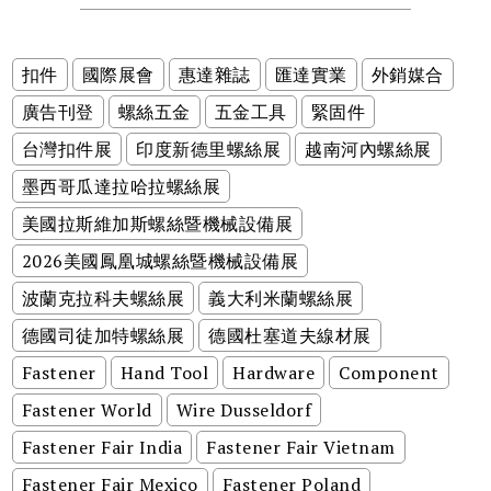
扣件
國際展會
惠達雜誌
匯達實業
外銷媒合
廣告刊登
螺絲五金
五金工具
緊固件
台灣扣件展
印度新德里螺絲展
越南河內螺絲展
墨西哥瓜達拉哈拉螺絲展
美國拉斯維加斯螺絲暨機械設備展
2026美國鳳凰城螺絲暨機械設備展
波蘭克拉科夫螺絲展
義大利米蘭螺絲展
德國司徒加特螺絲展
德國杜塞道夫線材展
Fastener
Hand Tool
Hardware
Component
Fastener World
Wire Dusseldorf
Fastener Fair India
Fastener Fair Vietnam
Fastener Fair Mexico
Fastener Poland