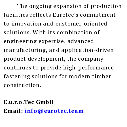
The ongoing expansion of production
facilities reflects Eurotec’s commitment
to innovation and customer-oriented
solutions. With its combination of
engineering expertise, advanced
manufacturing, and application-driven
product development, the company
continues to provide high-performance
fastening solutions for modern timber
construction.
E.u.r.o.Tec GmbH
Email:
info@eurotec.team