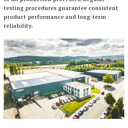
testing procedures guarantee consistent
product performance and long-term
reliability.