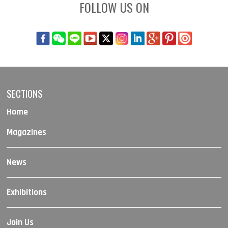
FOLLOW US ON
SECTIONS
Home
Magazines
News
Exhibitions
Join Us