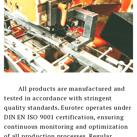
All products are manufactured and
tested in accordance with stringent
quality standards. Eurotec operates under
DIN EN ISO 9001 certification, ensuring
continuous monitoring and optimization
of all production processes. Regular