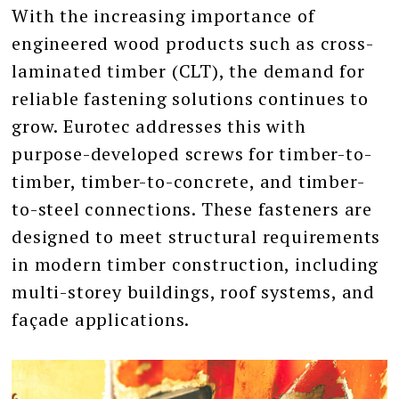
With the increasing importance of
engineered wood products such as cross-
laminated timber (CLT), the demand for
reliable fastening solutions continues to
grow. Eurotec addresses this with
purpose-developed screws for timber-to-
timber, timber-to-concrete, and timber-
to-steel connections. These fasteners are
designed to meet structural requirements
in modern timber construction, including
multi-storey buildings, roof systems, and
façade applications.