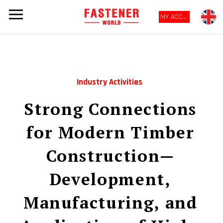
MY ACCOUNT
Industry Activities
Strong Connections
for Modern Timber
Construction—
Development,
Manufacturing, and