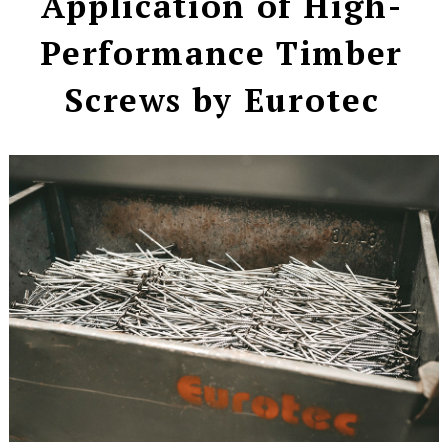
Application of High-
Performance Timber
Screws by Eurotec