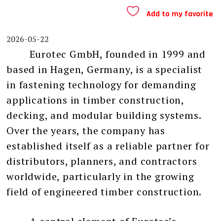
Add to my favorite
2026-05-22
Eurotec GmbH, founded in 1999 and
based in Hagen, Germany, is a specialist
in fastening technology for demanding
applications in timber construction,
decking, and modular building systems.
Over the years, the company has
established itself as a reliable partner for
distributors, planners, and contractors
worldwide, particularly in the growing
field of engineered timber construction.