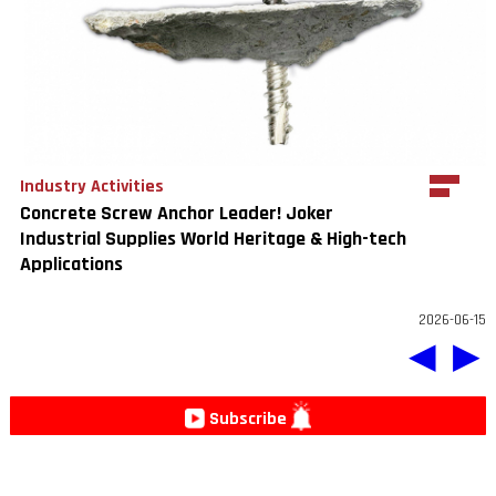
Industry Activities
Concrete Screw Anchor Leader! Joker
Industrial Supplies World Heritage & High-tech
Applications
2026-06-15
◀
▶
Subscribe