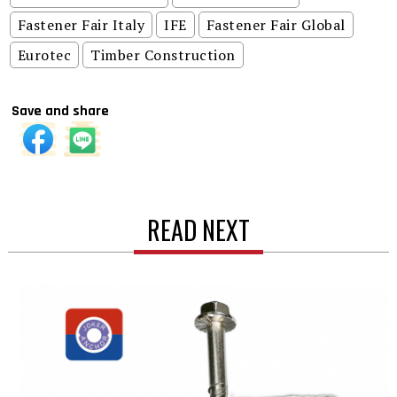
Fastener Fair Italy
IFE
Fastener Fair Global
Eurotec
Timber Construction
Save and share
READ NEXT