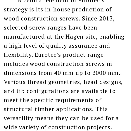
A central element of Eurotec’s
strategy is its in-house production of
wood construction screws. Since 2013,
selected screw ranges have been
manufactured at the Hagen site, enabling
a high level of quality assurance and
flexibility. Eurotec’s product range
includes wood construction screws in
dimensions from 40 mm up to 3000 mm.
Various thread geometries, head designs,
and tip configurations are available to
meet the specific requirements of
structural timber applications. This
versatility means they can be used for a
wide variety of construction projects.