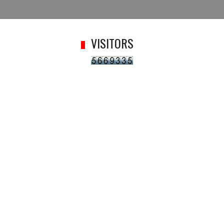
VISITORS