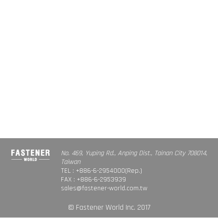
No. 469, Yuping Rd., Anping Dist., Tainan City 708014,
Taiwan
TEL : +886-6-2954000(Rep.)
FAX : +886-6-2953939
sales@fastener-world.com.tw
© Fastener World Inc. 2017