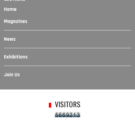
Home
Magazines
News
Exhibitions
Join Us
VISITORS