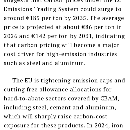
Emissions Trading System could surge to
around €185 per ton by 2035. The average
price is projected at about €86 per ton in
2026 and €142 per ton by 2031, indicating
that carbon pricing will become a major
cost driver for high‑emission industries
such as steel and aluminum.
The EU is tightening emission caps and
cutting free allowance allocations for
hard‑to‑abate sectors covered by CBAM,
including steel, cement and aluminum,
which will sharply raise carbon‑cost
exposure for these products. In 2024, iron