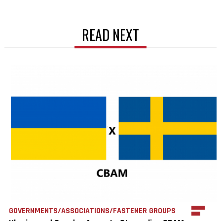
READ NEXT
GOVERNMENTS/ASSOCIATIONS/FASTENER GROUPS