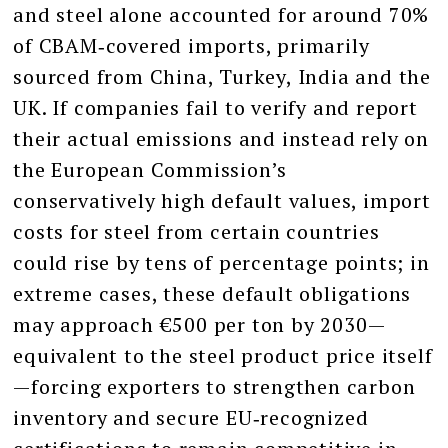
and steel alone accounted for around 70%
of CBAM‑covered imports, primarily
sourced from China, Turkey, India and the
UK. If companies fail to verify and report
their actual emissions and instead rely on
the European Commission’s
conservatively high default values, import
costs for steel from certain countries
could rise by tens of percentage points; in
extreme cases, these default obligations
may approach €500 per ton by 2030—
equivalent to the steel product price itself
—forcing exporters to strengthen carbon
inventory and secure EU‑recognized