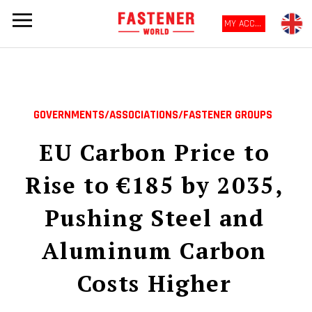
MY ACCOUNT
GOVERNMENTS/ASSOCIATIONS/FASTENER GROUPS
EU Carbon Price to
Rise to €185 by 2035,
Pushing Steel and
Aluminum Carbon
Costs Higher