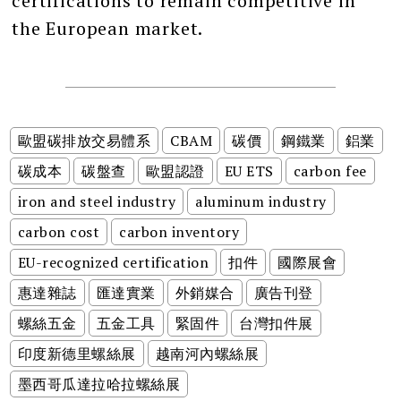
certifications to remain competitive in
the European market.
歐盟碳排放交易體系
CBAM
碳價
鋼鐵業
鋁業
碳成本
碳盤查
歐盟認證
EU ETS
carbon fee
iron and steel industry
aluminum industry
carbon cost
carbon inventory
EU-recognized certification
扣件
國際展會
惠達雜誌
匯達實業
外銷媒合
廣告刊登
螺絲五金
五金工具
緊固件
台灣扣件展
印度新德里螺絲展
越南河內螺絲展
墨西哥瓜達拉哈拉螺絲展