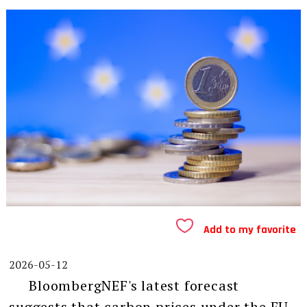
Add to my favorite
2026-05-12
BloombergNEF's latest forecast
suggests that carbon prices under the EU