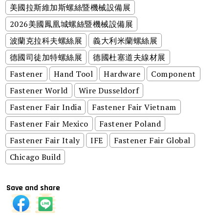
美國拉斯維加斯螺絲暨機械設備展
2026美國鳳凰城螺絲暨機械設備展
波蘭克拉科夫螺絲展
義大利米蘭螺絲展
德國司徒加特螺絲展
德國杜塞道夫線材展
Fastener
Hand Tool
Hardware
Component
Fastener World
Wire Dusseldorf
Fastener Fair India
Fastener Fair Vietnam
Fastener Fair Mexico
Fastener Poland
Fastener Fair Italy
IFE
Fastener Fair Global
Chicago Build
Save and share