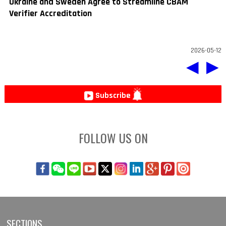
Ukraine and Sweden Agree to Streamline CBAM
Verifier Accreditation
2026-05-12
◀
▶
Subscribe
FOLLOW US ON
SECTIONS