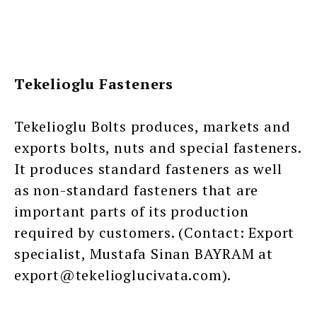
Tekelioglu Fasteners
Tekelioglu Bolts produces, markets and
exports bolts, nuts and special fasteners.
It produces standard fasteners as well
as non-standard fasteners that are
important parts of its production
required by customers. (Contact: Export
specialist, Mustafa Sinan BAYRAM at
export@tekelioglucivata.com).