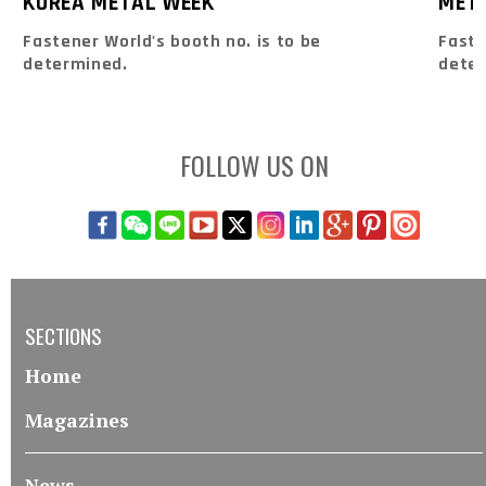
KOREA METAL WEEK
MET
Fastener World's booth no. is to be
Faste
determined.
dete
FOLLOW US ON
SECTIONS
Home
Magazines
News