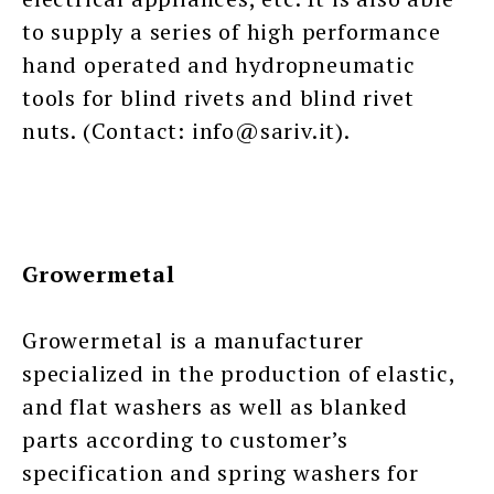
to supply a series of high performance
hand operated and hydropneumatic
tools for blind rivets and blind rivet
nuts. (Contact: info@sariv.it).
Growermetal
Growermetal is a manufacturer
specialized in the production of elastic,
and flat washers as well as blanked
parts according to customer’s
specification and spring washers for