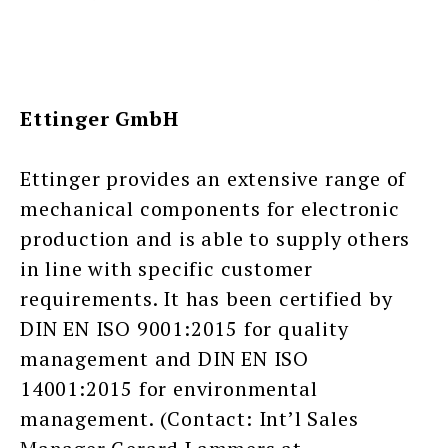
Ettinger GmbH
Ettinger provides an extensive range of
mechanical components for electronic
production and is able to supply others
in line with specific customer
requirements. It has been certified by
DIN EN ISO 9001:2015 for quality
management and DIN EN ISO
14001:2015 for environmental
management. (Contact: Int’l Sales