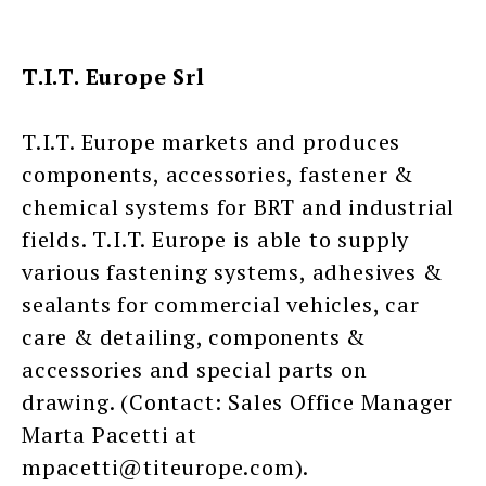
T.I.T. Europe Srl
T.I.T. Europe markets and produces
components, accessories, fastener &
chemical systems for BRT and industrial
fields. T.I.T. Europe is able to supply
various fastening systems, adhesives &
sealants for commercial vehicles, car
care & detailing, components &
accessories and special parts on
drawing. (Contact: Sales Office Manager
Marta Pacetti at
mpacetti@titeurope.com).