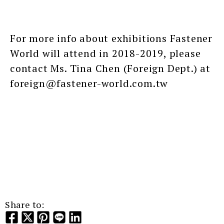
For more info about exhibitions Fastener
World will attend in 2018-2019, please
contact Ms. Tina Chen (Foreign Dept.) at
foreign@fastener-world.com.tw
Share to: