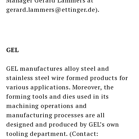
Manager Gerard Lammers at
gerard.lammers@ettinger.de).
GEL
GEL manufactures alloy steel and
stainless steel wire formed products for
various applications. Moreover, the
forming tools and dies used in its
machining operations and
manufacturing processes are all
designed and produced by GEL’s own
tooling department. (Contact: