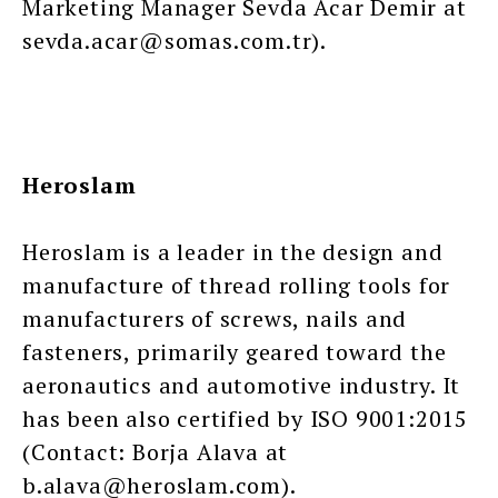
Marketing Manager Sevda Acar Demir at
sevda.acar@somas.com.tr).
Heroslam
Heroslam is a leader in the design and
manufacture of thread rolling tools for
manufacturers of screws, nails and
fasteners, primarily geared toward the
aeronautics and automotive industry. It
has been also certified by ISO 9001:2015
(Contact: Borja Alava at
b.alava@heroslam.com).