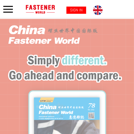
SIGN IN