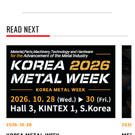
READ NEXT
2026-10-28
2026-