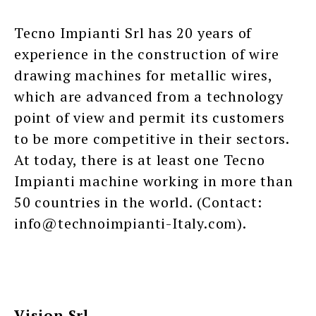
Tecno Impianti Srl has 20 years of
experience in the construction of wire
drawing machines for metallic wires,
which are advanced from a technology
point of view and permit its customers
to be more competitive in their sectors.
At today, there is at least one Tecno
Impianti machine working in more than
50 countries in the world. (Contact:
info@technoimpianti-Italy.com).
Vision Srl