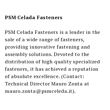
PSM Celada Fasteners
PSM Celada Fasteners is a leader in the
sale of a wide range of fasteners,
providing innovative fastening and
assembly solutions. Devoted to the
distribution of high quality specialized
fasteners, it has achieved a reputation
of absolute excellence. (Contact:
Technical Director Mauro Zonta at
mauro.zonta@psmceleda.it).