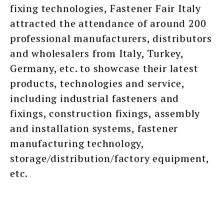
fixing technologies, Fastener Fair Italy
attracted the attendance of around 200
professional manufacturers, distributors
and wholesalers from Italy, Turkey,
Germany, etc. to showcase their latest
products, technologies and service,
including industrial fasteners and
fixings, construction fixings, assembly
and installation systems, fastener
manufacturing technology,
storage/distribution/factory equipment,
etc.