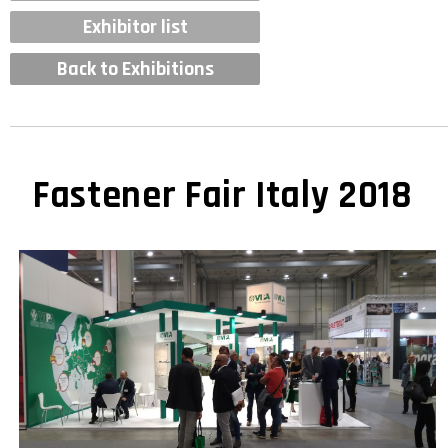
Exhibitor list
Back to Exhibitions
Fastener Fair Italy 2018