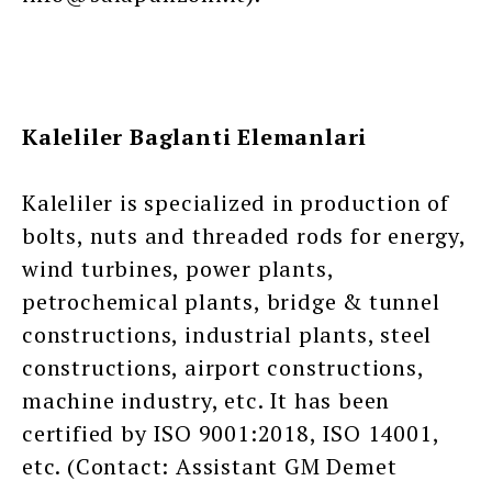
Kaleliler Baglanti Elemanlari
Kaleliler is specialized in production of
bolts, nuts and threaded rods for energy,
wind turbines, power plants,
petrochemical plants, bridge & tunnel
constructions, industrial plants, steel
constructions, airport constructions,
machine industry, etc. It has been
certified by ISO 9001:2018, ISO 14001,
etc. (Contact: Assistant GM Demet