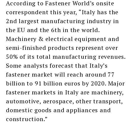
According to Fastener World’s onsite
correspondent this year, “Italy has the
2nd largest manufacturing industry in
the EU and the 6th in the world.
Machinery & electrical equipment and
semi-finished products represent over
50% of its total manufacturing revenues.
Some analysts forecast that Italy’s
fastener market will reach around 77
billion to 91 billion euros by 2020. Major
fastener markets in Italy are machinery,
automotive, aerospace, other transport,
domestic goods and appliances and
construction.”