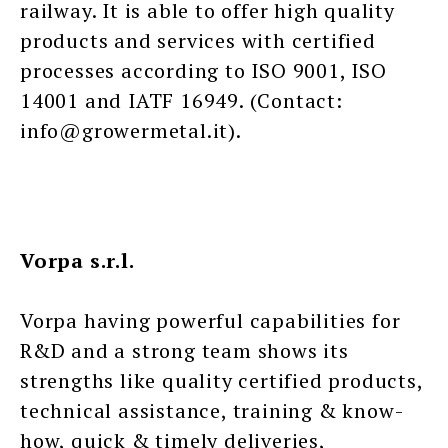
railway. It is able to offer high quality
products and services with certified
processes according to ISO 9001, ISO
14001 and IATF 16949. (Contact:
info@growermetal.it).
Vorpa s.r.l.
Vorpa having powerful capabilities for
R&D and a strong team shows its
strengths like quality certified products,
technical assistance, training & know-
how, quick & timely deliveries,