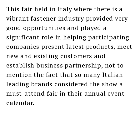
This fair held in Italy where there is a
vibrant fastener industry provided very
good opportunities and played a
significant role in helping participating
companies present latest products, meet
new and existing customers and
establish business partnership, not to
mention the fact that so many Italian
leading brands considered the show a
must-attend fair in their annual event
calendar.