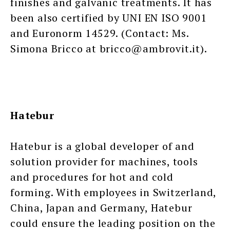
finishes and galvanic treatments. It has
been also certified by UNI EN ISO 9001
and Euronorm 14529. (Contact: Ms.
Simona Bricco at bricco@ambrovit.it).
Hatebur
Hatebur is a global developer of and
solution provider for machines, tools
and procedures for hot and cold
forming. With employees in Switzerland,
China, Japan and Germany, Hatebur
could ensure the leading position on the