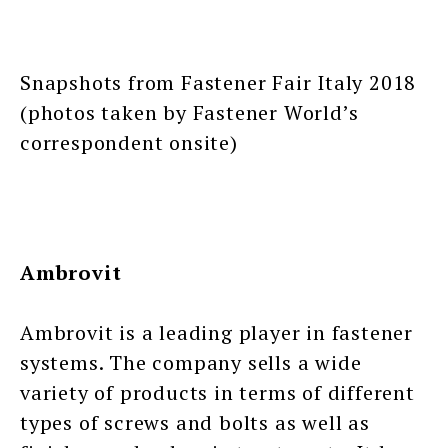
Snapshots from Fastener Fair Italy 2018
(photos taken by Fastener World’s
correspondent onsite)
Ambrovit
Ambrovit is a leading player in fastener
systems. The company sells a wide
variety of products in terms of different
types of screws and bolts as well as