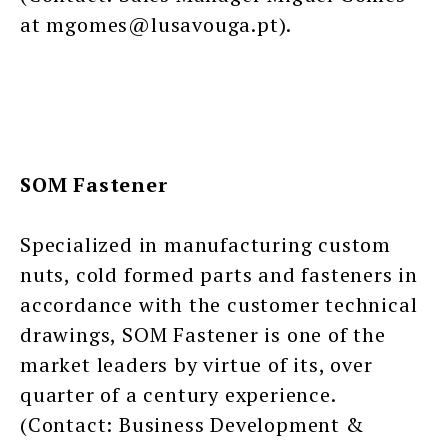
at mgomes@lusavouga.pt).
SOM Fastener
Specialized in manufacturing custom
nuts, cold formed parts and fasteners in
accordance with the customer technical
drawings, SOM Fastener is one of the
market leaders by virtue of its, over
quarter of a century experience.
(Contact: Business Development &