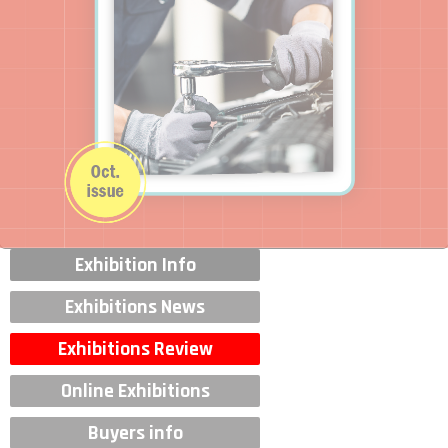
Exhibition Info
Exhibitions News
Exhibitions Review
Online Exhibitions
Buyers info