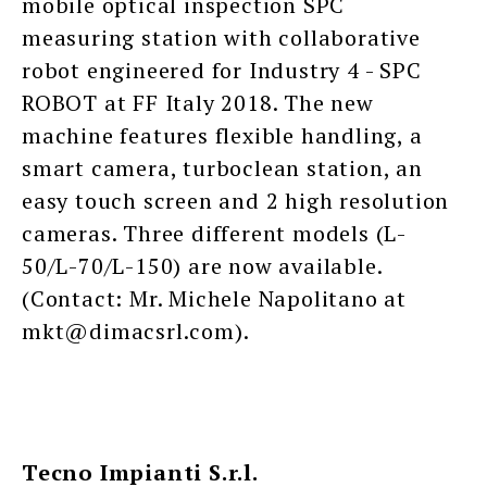
mobile optical inspection SPC
measuring station with collaborative
robot engineered for Industry 4 - SPC
ROBOT at FF Italy 2018. The new
machine features flexible handling, a
smart camera, turboclean station, an
easy touch screen and 2 high resolution
cameras. Three different models (L-
50/L-70/L-150) are now available.
(Contact: Mr. Michele Napolitano at
mkt@dimacsrl.com).
Tecno Impianti S.r.l.