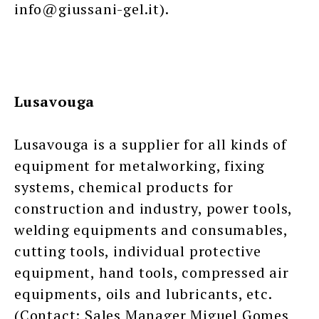
info@giussani-gel.it).
Lusavouga
Lusavouga is a supplier for all kinds of
equipment for metalworking, fixing
systems, chemical products for
construction and industry, power tools,
welding equipments and consumables,
cutting tools, individual protective
equipment, hand tools, compressed air
equipments, oils and lubricants, etc.
(Contact: Sales Manager Miguel Gomes