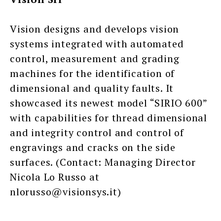
Vision designs and develops vision
systems integrated with automated
control, measurement and grading
machines for the identification of
dimensional and quality faults. It
showcased its newest model “SIRIO 600”
with capabilities for thread dimensional
and integrity control and control of
engravings and cracks on the side
surfaces. (Contact: Managing Director
Nicola Lo Russo at
nlorusso@visionsys.it)