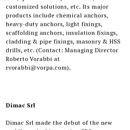
customized solutions, etc. Its major
products include chemical anchors,
heavy-duty anchors, light fixings,
scaffolding anchors, insulation fixings,
cladding & pipe fixings, masonry & HSS
drills, etc. (Contact: Managing Director
Roberto Vorabbi at
rvorabbi@vorpa.com).
Dimac Srl
Dimac Srl made the debut of the new