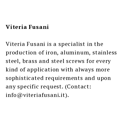
Viteria Fusani
Viteria Fusani is a specialist in the
production of iron, aluminum, stainless
steel, brass and steel screws for every
kind of application with always more
sophisticated requirements and upon
any specific request. (Contact:
info@viteriafusani.it).