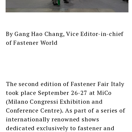
By Gang Hao Chang, Vice Editor-in-chief
of Fastener World
The second edition of Fastener Fair Italy
took place September 26-27 at MiCo
(Milano Congressi Exhibition and
Conference Centre). As part of a series of
internationally renowned shows
dedicated exclusively to fastener and