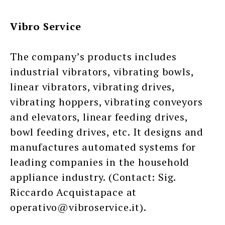
Vibro Service
The company’s products includes
industrial vibrators, vibrating bowls,
linear vibrators, vibrating drives,
vibrating hoppers, vibrating conveyors
and elevators, linear feeding drives,
bowl feeding drives, etc. It designs and
manufactures automated systems for
leading companies in the household
appliance industry. (Contact: Sig.
Riccardo Acquistapace at
operativo@vibroservice.it).