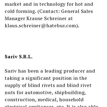
market and in technology for hot and
cold forming. (Contact: General Sales
Manager Krause Schreiner at
klaus.schreiner@hatebur.com).
Sariv S.R.L.
Sariv has been a leading producer and
taking a significant position in the
supply of blind rivets and blind rivet
nuts for automotive, shipbuilding,
construction, medical, household
electrical appliances, etc. It is also able