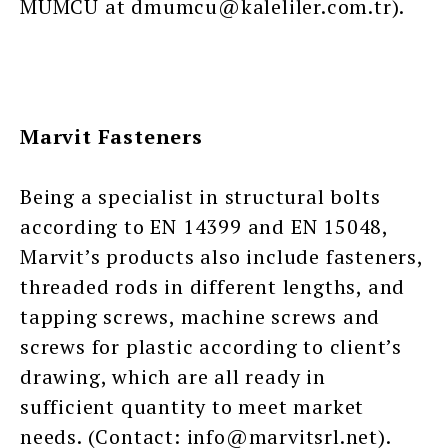
MUMCU at dmumcu@kaleliler.com.tr).
Marvit Fasteners
Being a specialist in structural bolts
according to EN 14399 and EN 15048,
Marvit’s products also include fasteners,
threaded rods in different lengths, and
tapping screws, machine screws and
screws for plastic according to client’s
drawing, which are all ready in
sufficient quantity to meet market
needs. (Contact: info@marvitsrl.net).