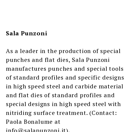
Sala Punzoni
As a leader in the production of special
punches and flat dies, Sala Punzoni
manufactures punches and special tools
of standard profiles and specific designs
in high speed steel and carbide material
and flat dies of standard profiles and
special designs in high speed steel with
nitriding surface treatment. (Contact:
Paola Bonalume at
info@salapunzoni.it).