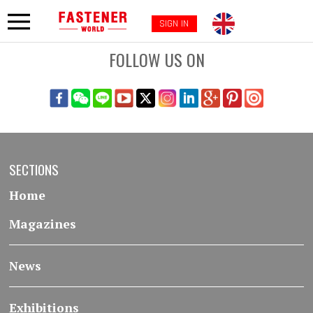
SIGN IN
FOLLOW US ON
SECTIONS
Home
Magazines
News
Exhibitions