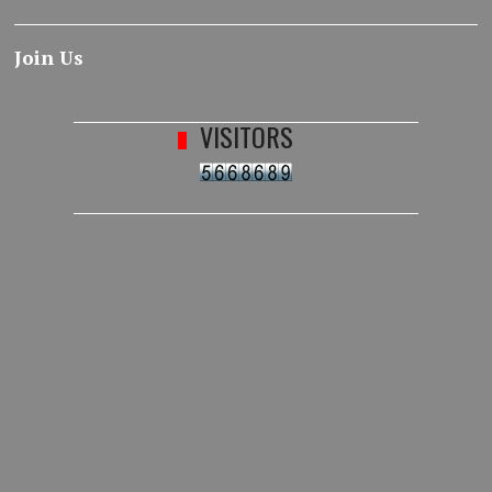
Join Us
VISITORS