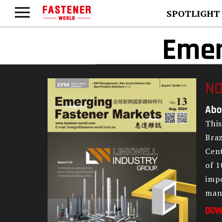
SPOTLIGHT
Emer
NO
Abo
This
Braz
Cent
of 1
impo
man
DOW