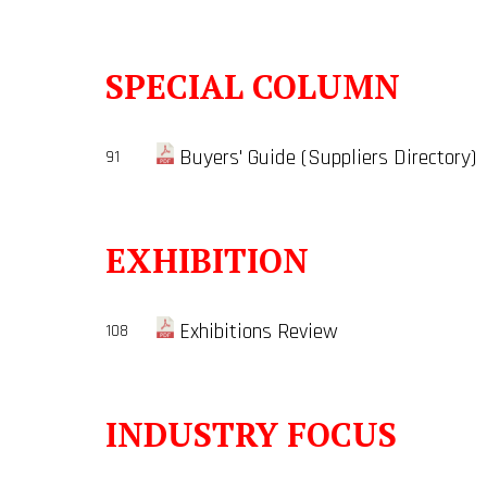
SPECIAL COLUMN
Buyers' Guide (Suppliers Directory)
91
EXHIBITION
Exhibitions Review
108
INDUSTRY FOCUS