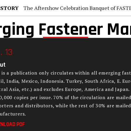
 STORY
The Aftershow Celebration Banquet of FASTENER TAIWAN
ging Fastener Ma
. 13
ut
 is a publication only circulates within all emerging fas
il, India, Mexico, Indonesia. Turkey, South Africa, E. Eu
ral Asia, etc.) and excludes Europe, America and Japan. 
0,000 copies per issue. 70% of the circulation are mail
rters and distributors, while the rest of 30% are mail
ufacturers.
NLOAD PDF