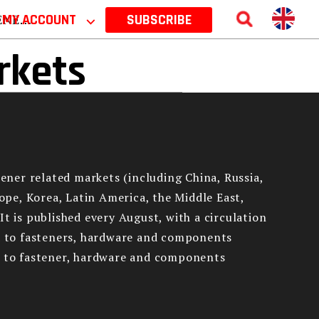
 2026
MY ACCOUNT
⌵
SUBSCRIBE
rkets
tener related markets (including China, Russia,
rope, Korea, Latin America, the Middle East,
It is published every August, with a circulation
ed to fasteners, hardware and components
ed to fastener, hardware and components