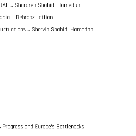
UAE ... Sharareh Shahidi Hamedani
bia ... Behrooz Lotfian
uctuations ... Shervin Shahidi Hamedani
s Progress and Europe's Bottlenecks