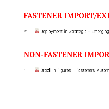
FASTENER IMPORT/EX
Deployment in Strategic — Emerging
72
NON-FASTENER IMPO
Brazil in Figures — Fasteners, Au
50