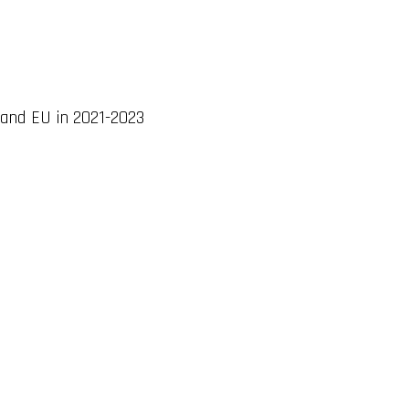
 and EU in 2021-2023