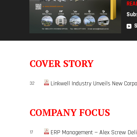
REA
Sub
COVER STORY
Linkwell Industry Unveils New Corpo
32
COMPANY FOCUS
ERP Management — Alex Screw Deliv
17