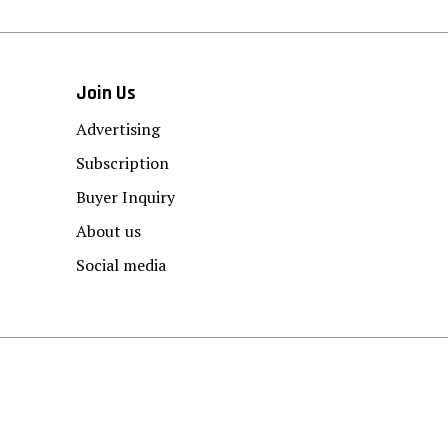
Join Us
Advertising
Subscription
Buyer Inquiry
About us
Social media