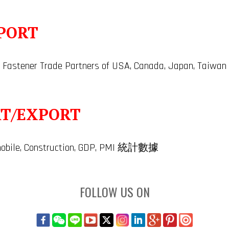
PORT
 Fastener Trade Partners of USA, Canada, Japan, Taiwan
RT/EXPORT
tomobile, Construction, GDP, PMI 統計數據
FOLLOW US ON