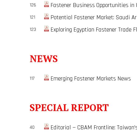
Fastener Business Opportunities in 
126
Potential Fastener Market: Saudi Ara
121
Exploring Egyptian Fastener Trade Fl
123
NEWS
Emerging Fastener Markets News
117
SPECIAL REPORT
Editorial — CBAM Frontline: Taiwan'
40