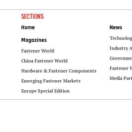
SECTIONS
Home
News
Technolo
Magazines
Industry A
Fastener World
Governmen
China Fastener World
Fastener 
Hardware & Fastener Components
Media Par
Emerging Fastener Markets
Europe Special Edition