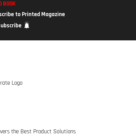
D BOOK
scribe to Printed Magazine
Subscribe
rate Logo
ers the Best Product Solutions