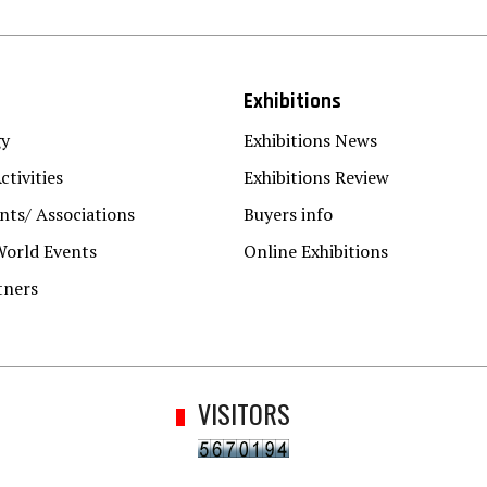
Exhibitions
gy
Exhibitions News
ctivities
Exhibitions Review
ts/ Associations
Buyers info
World Events
Online Exhibitions
tners
VISITORS