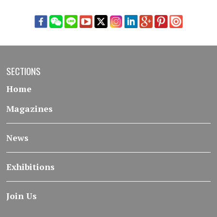
SECTIONS
Home
Magazines
News
Exhibitions
Join Us