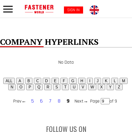
SIGN IN
COMPANY HYPERLINKS
No Data
5
6
7
8
9
Prev←
Next→
Page
of 9
FOLLOW US ON