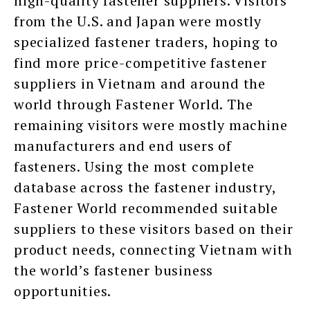
high-quality fastener suppliers. Visitors
from the U.S. and Japan were mostly
specialized fastener traders, hoping to
find more price-competitive fastener
suppliers in Vietnam and around the
world through Fastener World. The
remaining visitors were mostly machine
manufacturers and end users of
fasteners. Using the most complete
database across the fastener industry,
Fastener World recommended suitable
suppliers to these visitors based on their
product needs, connecting Vietnam with
the world’s fastener business
opportunities.