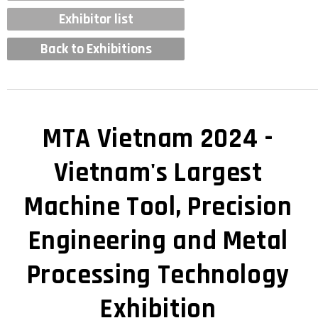
Exhibitor list
Back to Exhibitions
MTA Vietnam 2024 -
Vietnam's Largest
Machine Tool, Precision
Engineering and Metal
Processing Technology
Exhibition