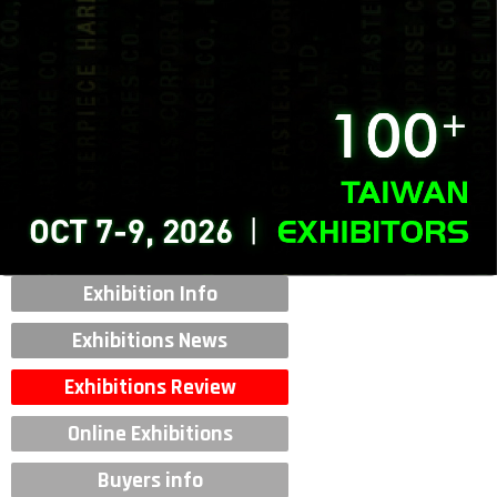
Exhibition Info
Exhibitions News
Exhibitions Review
Online Exhibitions
Buyers info