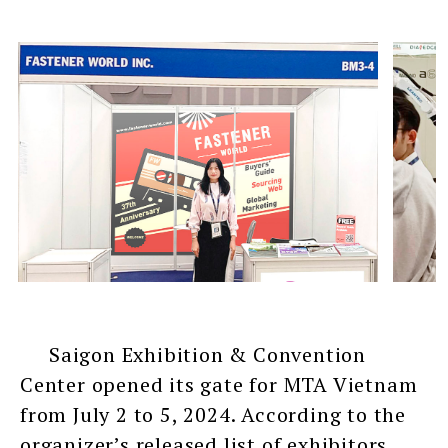
Saigon Exhibition & Convention
Center opened its gate for MTA Vietnam
from July 2 to 5, 2024. According to the
organizer’s released list of exhibitors,