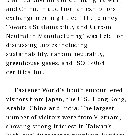
and China. In addition, an exhibitors
exchange meeting titled "The Journey
Towards Sustainability and Carbon
Neutral in Manufacturing" was held for
discussing topics including
sustainability, carbon neutrality,
greenhouse gases, and ISO 14064
certification.
Fastener World’s booth encountered
visitors from Japan, the U.S., Hong Kong,
Arabia, China and India. The largest
number of visitors were from Vietnam,
showing strong interest in Taiwan's