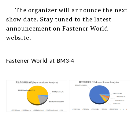
The organizer will announce the next
show date. Stay tuned to the latest
announcement on Fastener World
website.
Fastener World at BM3-4