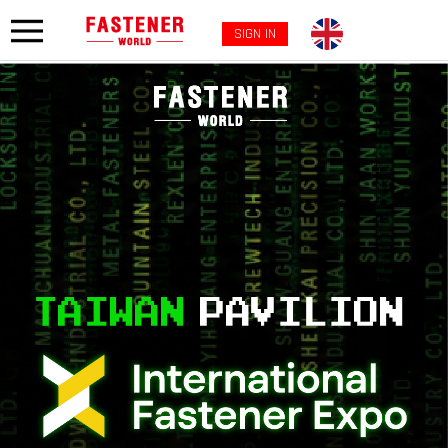
SIGN IN