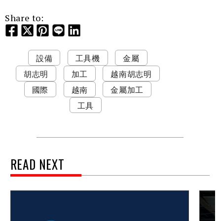
Share to:
設備
工具機
金屬
胡志明
加工
越南胡志明
國際
越南
金屬加工
工具
READ NEXT