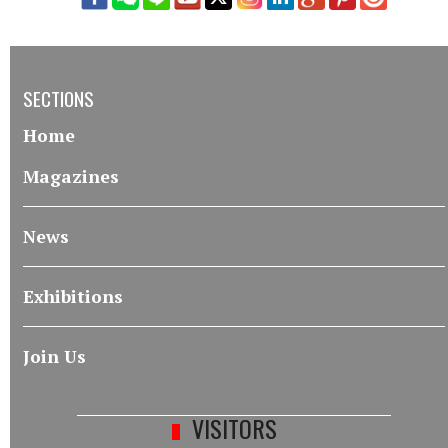
SECTIONS
Home
Magazines
News
Exhibitions
Join Us
VISITORS