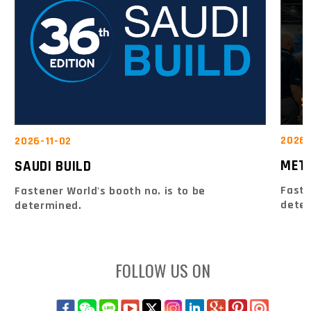
2026-
2026-11-02
MET
SAUDI BUILD
Faste
Fastener World's booth no. is to be
dete
determined.
FOLLOW US ON