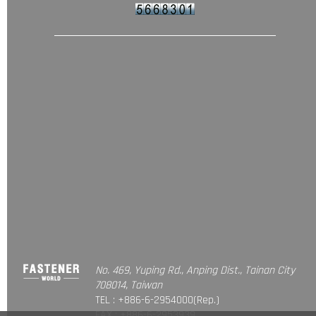
No. 469, Yuping Rd., Anping Dist., Tainan City
708014, Taiwan
TEL : +886-6-2954000(Rep.)
FAX : +886-6-2953939