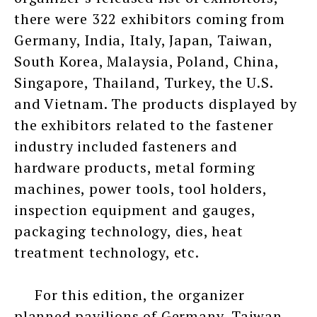
there were 322 exhibitors coming from
Germany, India, Italy, Japan, Taiwan,
South Korea, Malaysia, Poland, China,
Singapore, Thailand, Turkey, the U.S.
and Vietnam. The products displayed by
the exhibitors related to the fastener
industry included fasteners and
hardware products, metal forming
machines, power tools, tool holders,
inspection equipment and gauges,
packaging technology, dies, heat
treatment technology, etc.
For this edition, the organizer
planned pavilions of Germany, Taiwan,