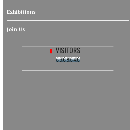
Exhibitions
Join Us
VISITORS