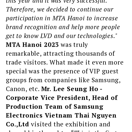
this year and it was very successful.
Therefore, we decided to continue our
participation in MTA Hanoi to increase
brand recognition and help more people
get to know LVD and our technologies."
MTA Hanoi 2023
was truly
remarkable, attracting thousands of
trade visitors. What made it even more
special was the presence of VIP guest
groups from companies like Samsung,
Canon, etc.
Mr. Lee Seung Ho -
Corporate Vice President, Head of
Production Team of Samsung
Electronics Vietnam Thai Nguyen
Co.,Ltd
visited the exhibition and