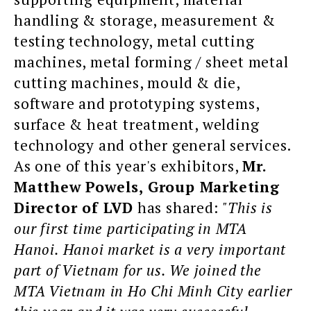
handling & storage, measurement &
testing technology, metal cutting
machines, metal forming / sheet metal
cutting machines, mould & die,
software and prototyping systems,
surface & heat treatment, welding
technology and other general services.
As one of this year's exhibitors,
Mr.
Matthew Powels, Group Marketing
Director of LVD
has shared:
"This is
our first time participating in MTA
Hanoi. Hanoi market is a very important
part of Vietnam for us. We joined the
MTA Vietnam in Ho Chi Minh City earlier