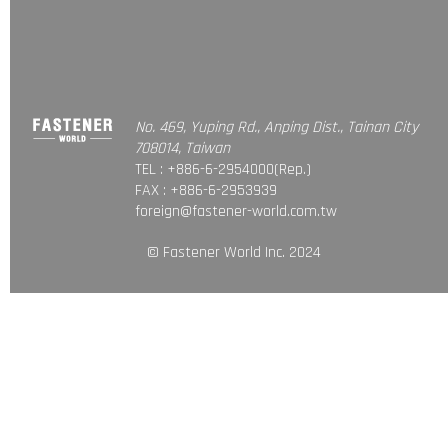
No. 469, Yuping Rd., Anping Dist., Tainan City
708014, Taiwan
TEL : +886-6-2954000(Rep.)
FAX : +886-6-2953939
foreign@fastener-world.com.tw
© Fastener World Inc. 2024