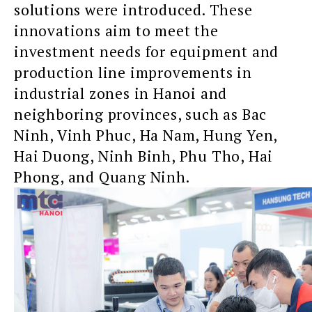
solutions were introduced. These
innovations aim to meet the
investment needs for equipment and
production line improvements in
industrial zones in Hanoi and
neighboring provinces, such as Bac
Ninh, Vinh Phuc, Ha Nam, Hung Yen,
Hai Duong, Ninh Binh, Phu Tho, Hai
Phong, and Quang Ninh.