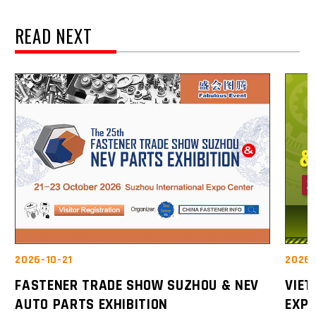
READ NEXT
2026-10-21
2026-
FASTENER TRADE SHOW SUZHOU & NEV
VIE
AUTO PARTS EXHIBITION
EXP