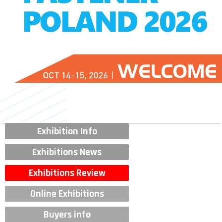
Exhibition Info
Exhibitions News
Exhibitions Review
Online Exhibitions
Buyers info