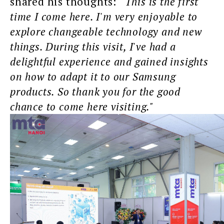
shared his thoughts
:
“This is the first
time I come here. I'm very enjoyable to
explore changeable technology and new
things. During this visit, I've had a
delightful experience and gained insights
on how to adapt it to our Samsung
products. So thank you for the good
chance to come here visiting."