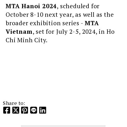
MTA Hanoi 2024
, scheduled for
October 8-10 next year, as well as the
broader exhibition series -
MTA
Vietnam
, set for July 2-5, 2024, in Ho
Chi Minh City.
Share to: