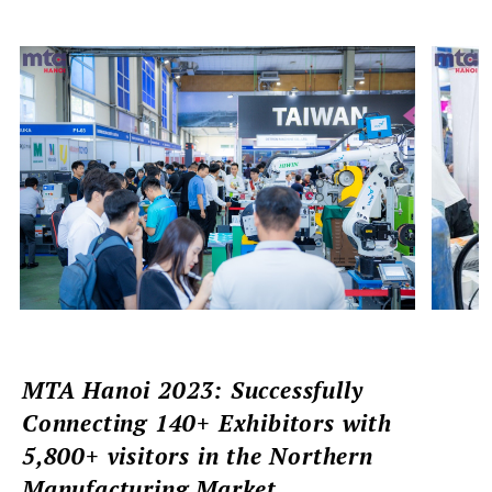
MTA Hanoi 2023: Successfully
Connecting 140+ Exhibitors with
5,800+ visitors in the Northern
Manufacturing Market