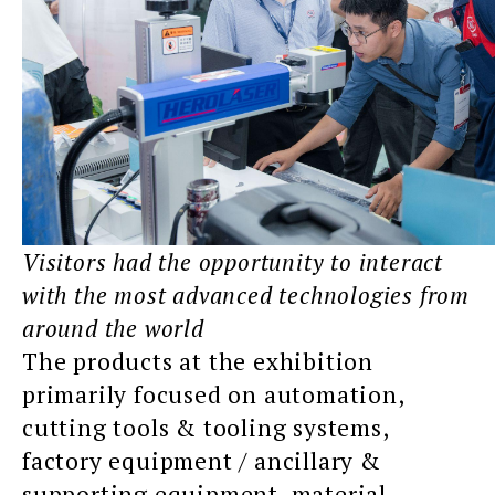
Visitors had the opportunity to interact
with the most advanced technologies from
around the world
The products at the exhibition
primarily focused on automation,
cutting tools & tooling systems,
factory equipment / ancillary &
supporting equipment, material