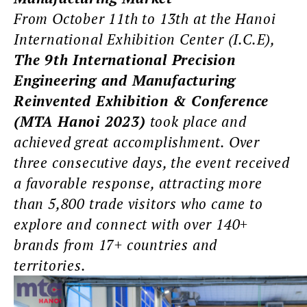
From October 11th to 13th at the Hanoi
International Exhibition Center (I.C.E),
The 9th International Precision
Engineering and Manufacturing
Reinvented Exhibition & Conference
(MTA Hanoi 2023)
took place and
achieved great accomplishment. Over
three consecutive days, the event received
a favorable response, attracting more
than 5,800 trade visitors who came to
explore and connect with over 140+
brands from 17+ countries and
territories.