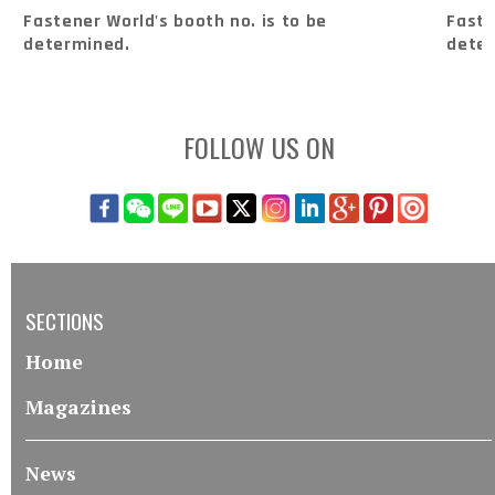
Fastener World's booth no. is to be
Faste
determined.
dete
FOLLOW US ON
SECTIONS
Home
Magazines
News