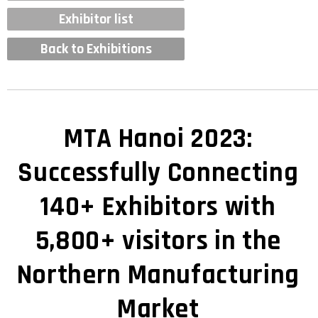
Exhibitor list
Back to Exhibitions
MTA Hanoi 2023:
Successfully Connecting
140+ Exhibitors with
5,800+ visitors in the
Northern Manufacturing
Market