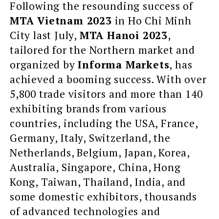
Following the resounding success of
MTA Vietnam 2023
in Ho Chi Minh
City last July,
MTA Hanoi 2023
,
tailored for the Northern market and
organized by
Informa Markets
, has
achieved a booming success. With over
5,800 trade visitors and more than 140
exhibiting brands from various
countries, including the USA, France,
Germany, Italy, Switzerland, the
Netherlands, Belgium, Japan, Korea,
Australia, Singapore, China, Hong
Kong, Taiwan, Thailand, India, and
some domestic exhibitors, thousands
of advanced technologies and