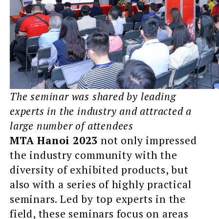
The seminar was shared by leading
experts in the industry and attracted a
large number of attendees
MTA Hanoi 2023
not only impressed
the industry community with the
diversity of exhibited products, but
also with a series of highly practical
seminars. Led by top experts in the
field, these seminars focus on areas