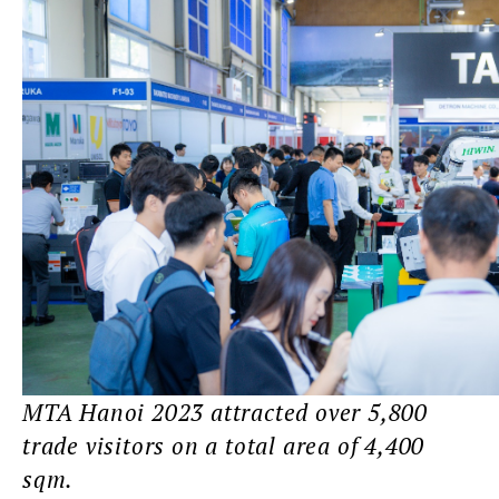
MTA Hanoi 2023 attracted over 5,800
trade visitors on a total area of 4,400
sqm.