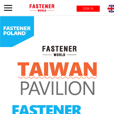
SIGN IN