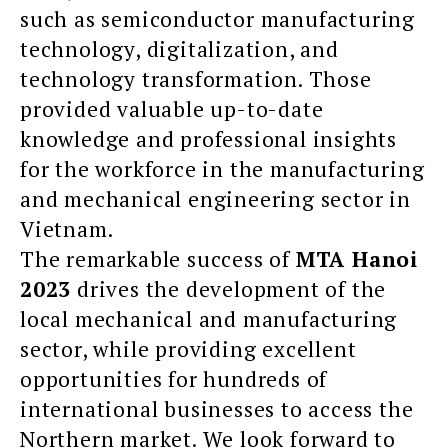
such as semiconductor manufacturing
technology, digitalization, and
technology transformation. Those
provided valuable up-to-date
knowledge and professional insights
for the workforce in the manufacturing
and mechanical engineering sector in
Vietnam.
The remarkable success of
MTA Hanoi
2023
drives the development of the
local mechanical and manufacturing
sector, while providing excellent
opportunities for hundreds of
international businesses to access the
Northern market. We look forward to