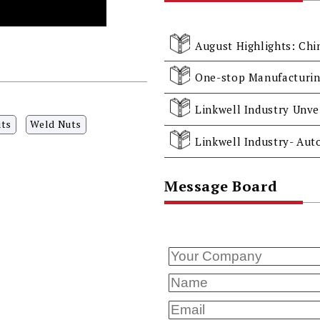
August Highlights: Chi
uts
Weld Nuts
Message Board