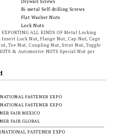
Drywall Screws
Bi-metal Self-drilling Screws
Flat Washer Nuts
Lock Nuts
EXPORTING ALL KINDS OF Metal Locking
 Insert Lock Nut, Flange Nut, Cap Nut, Cage
ut, Tee Nut, Coupling Nut, Strut Nut, Toggle
 NUTS & Automotive NUTS Special Nut per
d
NATIONAL FASTENER EXPO
NATIONAL FASTENER EXPO
NER FAIR MEXICO
NER FAIR GLOBAL
ERNATIONAL FASTENER EXPO