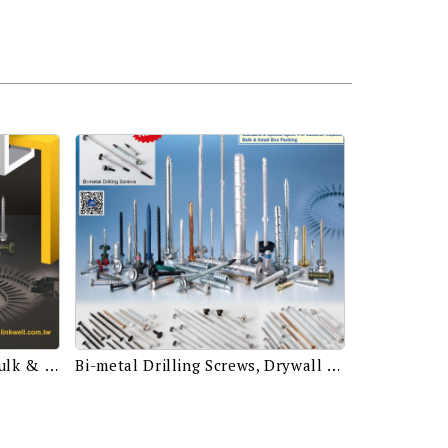
Stainless & Carbon Steel, Bulk & Small Box Packing, Standard & Special Spec.
Bi-metal Drilling Screws, Drywall Screws, Self Drilling Screws Assembled with EPDM Bonded Washers, Chipboard Screws for Wood Structure