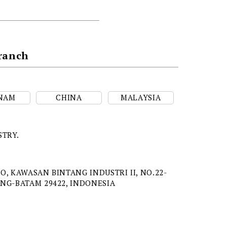
Branch
NAM
CHINA
MALAYSIA
STRY.
O, KAWASAN BINTANG INDUSTRI II, NO.22-
ANG-BATAM 29422, INDONESIA