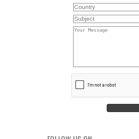
FOLLOW US ON