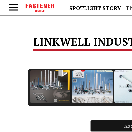
SPOTLIGHT STORY
Th
LINKWELL INDUST
Ab