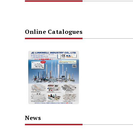
Online Catalogues
News