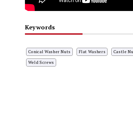
Keywords
Conical Washer Nuts
Flat Washers
Castle N
Weld Screws