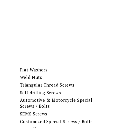
Flat Washers
Weld Nuts
Triangular Thread Screws
Self-drilling Screws
Automotive & Motorcycle Special
Screws / Bolts
SEMS Screws
Customized Special Screws / Bolts