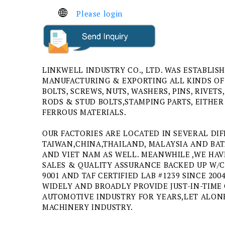
Please login
LINKWELL INDUSTRY CO., LTD. WAS ESTABLISH
MANUFACTURING & EXPORTING ALL KINDS OF
BOLTS, SCREWS, NUTS, WASHERS, PINS, RIVE
RODS & STUD BOLTS,STAMPING PARTS, EITHE
FERROUS MATERIALS.
OUR FACTORIES ARE LOCATED IN SEVERAL DIF
TAIWAN,CHINA,THAILAND, MALAYSIA AND BAT
AND VIET NAM AS WELL. MEANWHILE ,WE HAV
SALES & QUALITY ASSURANCE BACKED UP W/CE
9001 AND TAF CERTIFIED LAB #1239 SINCE 20
WIDELY AND BROADLY PROVIDE JUST-IN-TIME 
AUTOMOTIVE INDUSTRY FOR YEARS,LET ALO
MACHINERY INDUSTRY.