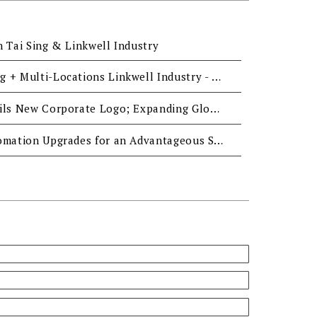
n Tai Sing & Linkwell Industry
One-stop Manufacturing + Multi-Locations Linkwell Industry - Reliable Support for Global Fastener Demand
Linkwell Industry Unveils New Corporate Logo; Expanding Global Presence with Market Strengths
Linkwell Industry- Automation Upgrades for an Advantageous Supply System