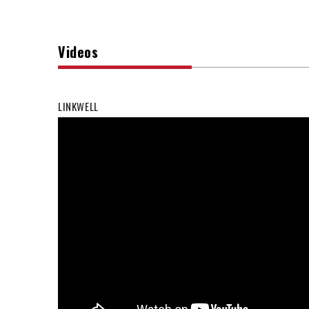
Videos
LINKWELL