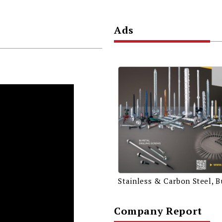
Ads
Company Report