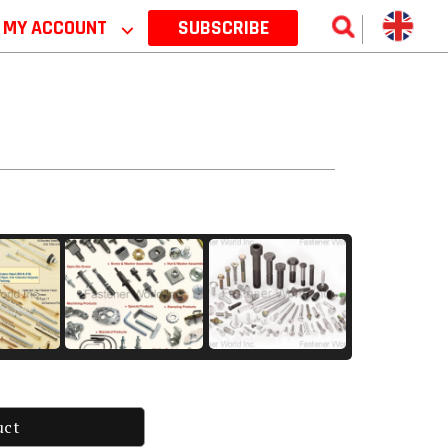
MY ACCOUNT
⌵
SUBSCRIBE
uct