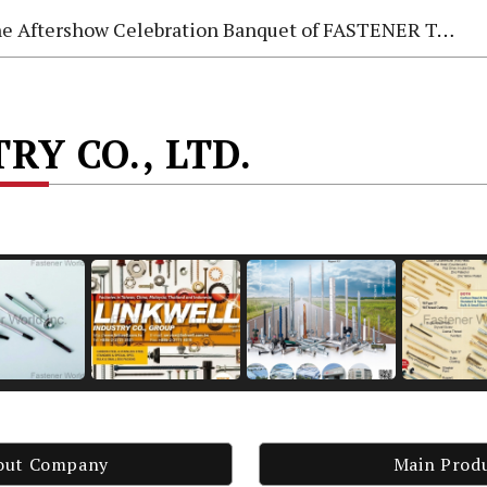
e Aftershow Celebration Banquet of FASTENER TAIWAN 2026
RY CO., LTD.
out Company
Main Prod