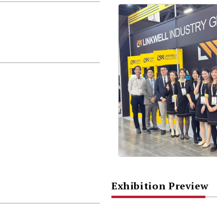
Exhibition Preview