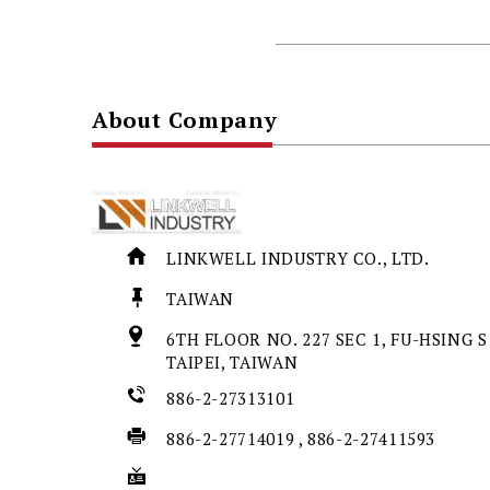
About Company
LINKWELL INDUSTRY CO., LTD.
TAIWAN
6TH FLOOR NO. 227 SEC 1, FU-HSING S
TAIPEI, TAIWAN
886-2-27313101
886-2-27714019 , 886-2-27411593