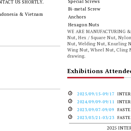
Special Screws
NTACT US SHORTLY.
Bi-metal Screw
 Indonesia & Vietnam
Anchors
Hexagon Nuts
WE ARE MANUFACTURING & 
Nut, Hex / Square Nut, Nylon
Nut, Welding Nut, Knurling N
Wing Nut, Wheel Nut, Cling
drawing.
Exhibitions Attende
2025/09/15-09/17
INTER
2024/09/09-09/11
INTER
2023/09/07-09/09
FASTE
2023/03/21-03/23
FASTE
2025 INT