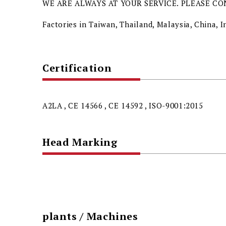
WE ARE ALWAYS AT YOUR SERVICE. PLEASE CO
Factories in Taiwan, Thailand, Malaysia, China,
Certification
A2LA , CE 14566 , CE 14592 , ISO-9001:2015
Head Marking
plants / Machines