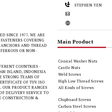
STEPHEN YEN
ED SINCE 1977. WE ARE
 FASTENERS COVERING
Main Product
TS, ANCHORS AND THREAD
R FERROUS OR NON-
Conical Washer Nuts
FERENT COUNTRIES -
Castle Nuts
AM ISLAND, INDONESIA
Weld Screws
E STRONG TEAMS OF
High Low Thread Screws
RTIFICATE OF TUV ISO
04. OUR PRODUCT RANGES
All Kinds of Screws
OF DELIVERY SERVICE TO
NE CONSTRUCTION &
Chipboard Screws
Carbon Steel Screws