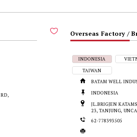
Overseas Factory / 
INDONESIA
VIET
TAIWAN
BATAM WELL INDU
INDONESIA
 RD,
JL.BRIGJEN KATAMS
23, TANJUNG, UNC
62-778393505