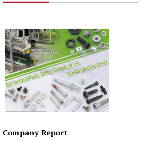
Company Report