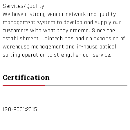
Services/Quality
We have a strong vendor network and quality
management system to develop and supply our
customers with what they ordered. Since the
establishment, Jointech has had an expansion of
warehouse management and in-house optical
sorting operation to strengthen our service.
Certification
ISO-9001:2015