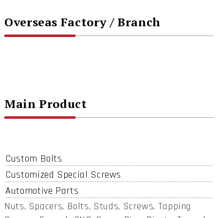
Overseas Factory / Branch
Main Product
Custom Bolts
Customized Special Screws
Automotive Parts
Nuts, Spacers, Bolts, Studs, Screws, Tapping