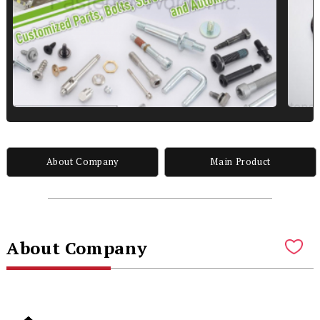
About Company
Main Product
About Company