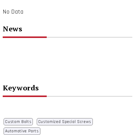
No Data
News
Keywords
Custom Bolts
Customized Special Screws
Automotive Parts