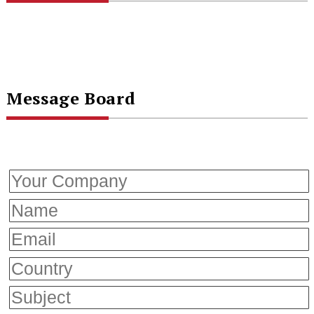
Message Board