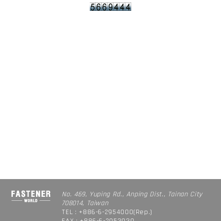
No. 469, Yuping Rd., Anping Dist., Tainan City
708014, Taiwan
TEL : +886-6-2954000(Rep.)
FAX : +886-6-2953939