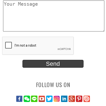
FOLLOW US ON