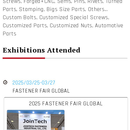
Screws, Forged+CNC, Sems, Pins, Rivets, Turned
Parts, Stamping, Bigs Size Parts, Others...
Custom Bolts, Customized Special Screws,
Customized Parts, Customized Nuts, Automotive
Parts
Exhibitions Attended
2025/03/25-03/27
FASTENER FAIR GLOBAL
2025 FASTENER FAIR GLOBAL