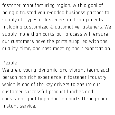
fastener manufacturing region, with a goal of
being a trusted value-added business partner to
supply all types of fasteners and components
including customized & automotive fasteners. We
supply more than parts, our process will ensure
our customers have the parts supplied with the
quality, time, and cost meeting their expectation.
People
We are a young, dynamic, and vibrant team, each
person has rich experience in fastener industry
which is one of the key drivers to ensure our
customer successful product lunches and
consistent quality production parts through our
instant service.