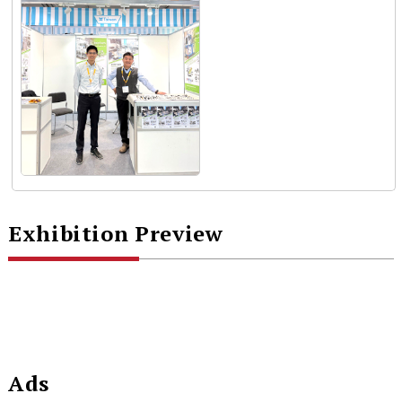
Exhibition Preview
Ads