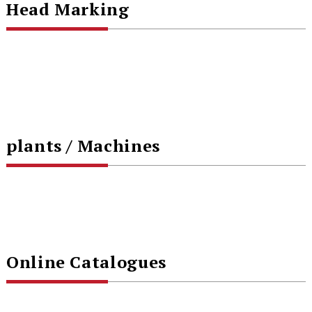
Head Marking
plants / Machines
Online Catalogues