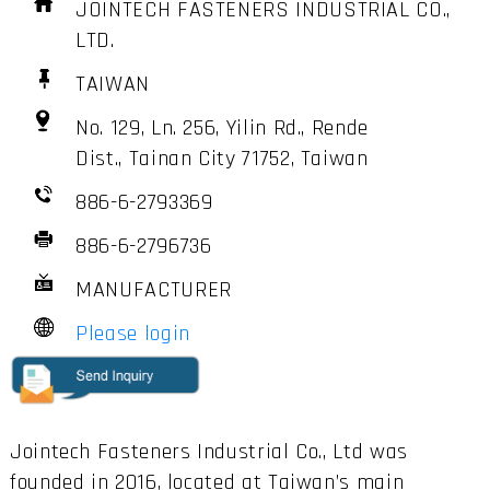
JOINTECH FASTENERS INDUSTRIAL CO.,
LTD.
TAIWAN
No. 129, Ln. 256, Yilin Rd., Rende
Dist., Tainan City 71752, Taiwan
886-6-2793369
886-6-2796736
MANUFACTURER
Please login
Jointech Fasteners Industrial Co., Ltd was
founded in 2016, located at Taiwan’s main