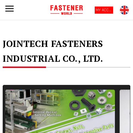
MY ACCOUNT
JOINTECH FASTENERS
INDUSTRIAL CO., LTD.