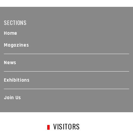
SECTIONS
Home
Magazines
News
Exhibitions
Join Us
VISITORS