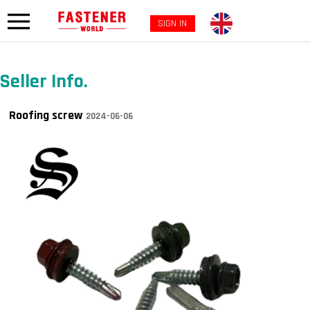
SIGN IN
Seller Info.
Roofing screw
2024-06-06