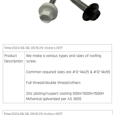
Time:2024-06-06 09:15:29 Visitors:13177
Product
We make a various types and sizes of roofing
Description:
screw.
Common required sizes are #12-14x25 & #12-14x55
Full thread/double thread/others
Zinc plating/ruspert coating 500H/1000H/1500H
Mchanical galvanized per AS 3655
Time:2024-06-06 09:15:29 Visitors:13177