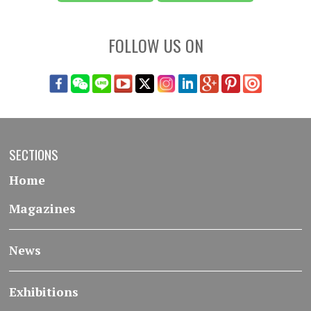
FOLLOW US ON
SECTIONS
Home
Magazines
News
Exhibitions