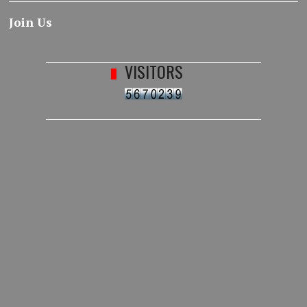
Join Us
VISITORS