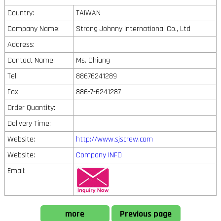
Country:
TAIWAN
Company Name:
Strong Johnny International Co., Ltd
Address:
Contact Name:
Ms. Chiung
Tel:
88676241289
Fax:
886-7-6241287
Order Quantity:
Delivery Time:
Website:
http://www.sjscrew.com
Website:
Company INFO
Email:
more
Previous page