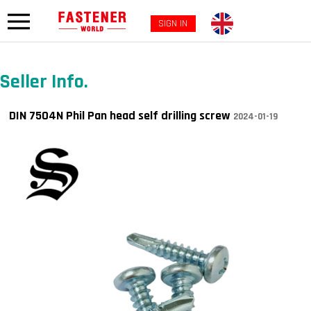
SIGN IN
Seller Info.
DIN 7504N Phil Pan head self drilling screw
2024-01-19