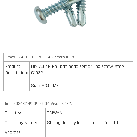
Time:2024-01-19 09:23:04 Visitors:16275
Product
DIN 7504N Phil pan head self drilling screw, steel
Description:
C1022
Size: M3.5~M8
Time:2024-01-19 09:23:04 Visitors:16275
Country:
TAIWAN
Company Name:
Strong Johnny International Co., Ltd
Address: