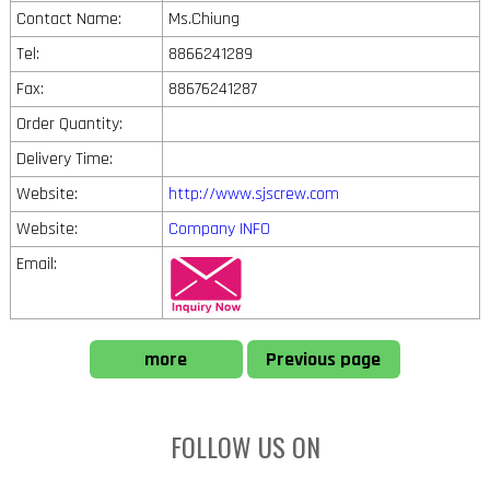
Contact Name:
Ms.Chiung
Tel:
8866241289
Fax:
88676241287
Order Quantity:
Delivery Time:
Website:
http://www.sjscrew.com
Website:
Company INFO
Email:
more
Previous page
FOLLOW US ON