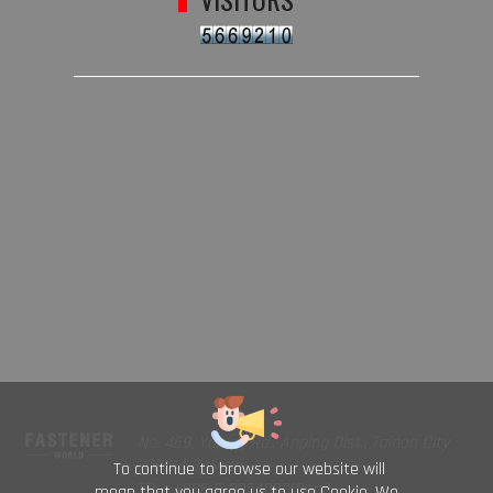
No. 469, Yuping Rd., Anping Dist., Tainan City
708014, Taiwan
To continue to browse our website will
TEL : +886-6-2954000(Rep.)
mean that you agree us to use Cookie. We