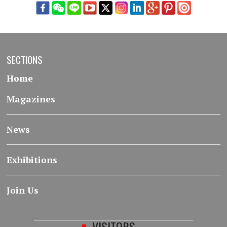
SECTIONS
Home
Magazines
News
Exhibitions
Join Us
VISITORS