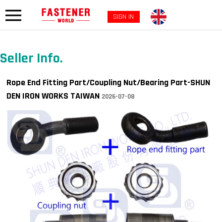
SIGN IN
Seller Info.
Rope End Fitting Part/Coupling Nut/Bearing Part-SHUN
DEN IRON WORKS TAIWAN
2026-07-08