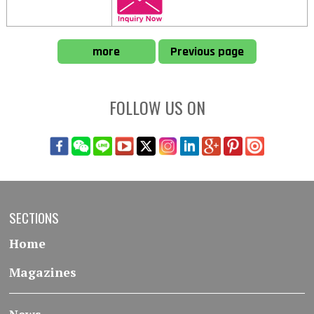
more
Previous page
FOLLOW US ON
SECTIONS
Home
Magazines