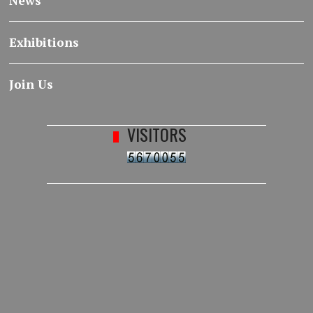
News
Exhibitions
Join Us
VISITORS