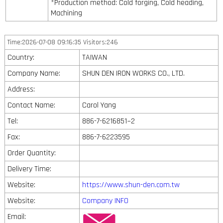
*Production method: Cold forging, Cold heading,
Machining
Time:2026-07-08 09:16:35 Visitors:246
Country:
TAIWAN
Company Name:
SHUN DEN IRON WORKS CO., LTD.
Address:
Contact Name:
Carol Yang
Tel:
886-7-6216851~2
Fax:
886-7-6223595
Order Quantity:
Delivery Time:
Website:
https://www.shun-den.com.tw
Website:
Company INFO
Email: