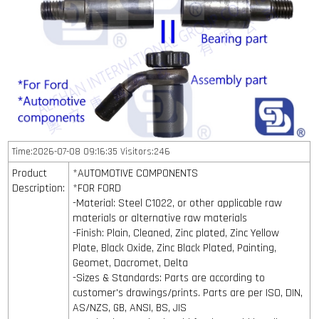
Time:2026-07-08 09:16:35 Visitors:246
Product
*AUTOMOTIVE COMPONENTS
Description:
*FOR FORD
-Material: Steel C1022, or other applicable raw
materials or alternative raw materials
-Finish: Plain, Cleaned, Zinc plated, Zinc Yellow
Plate, Black Oxide, Zinc Black Plated, Painting,
Geomet, Dacromet, Delta
-Sizes & Standards: Parts are according to
customer's drawings/prints. Parts are per ISO, DIN,
AS/NZS, GB, ANSI, BS, JIS