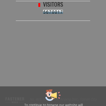
VISITORS
No. 469, Yuping Rd., Anping Dist., Tainan City
708014, Taiwan
To continue to browse our website will