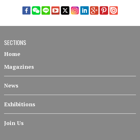
SECTIONS
Home
Magazines
News
Exhibitions
Join Us