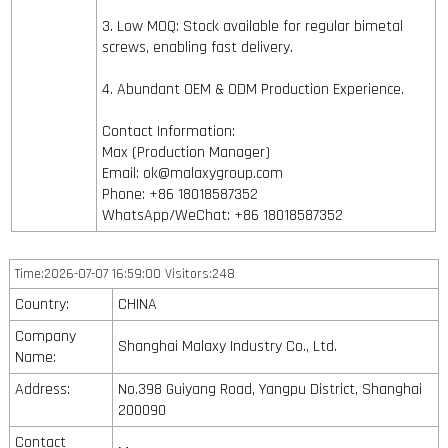
3. Low MOQ: Stock available for regular bimetal
screws, enabling fast delivery.
4. Abundant OEM & ODM Production Experience.
Contact Information:
Max (Production Manager)
Email: ok@malaxygroup.com
Phone: +86 18018587352
WhatsApp/WeChat: +86 18018587352
Time:2026-07-07 16:59:00 Visitors:248
Country:
CHINA
Company
Shanghai Malaxy Industry Co., Ltd.
Name:
Address:
No.398 Guiyang Road, Yangpu District, Shanghai
200090
Contact