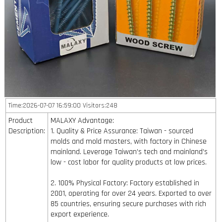
Time:2026-07-07 16:59:00 Visitors:248
Product
MALAXY Advantage:
Description:
1. Quality & Price Assurance: Taiwan - sourced
molds and mold masters, with factory in Chinese
mainland. Leverage Taiwan's tech and mainland's
low - cost labor for quality products at low prices.
2. 100% Physical Factory: Factory established in
2001, operating for over 24 years. Exported to over
85 countries, ensuring secure purchases with rich
export experience.