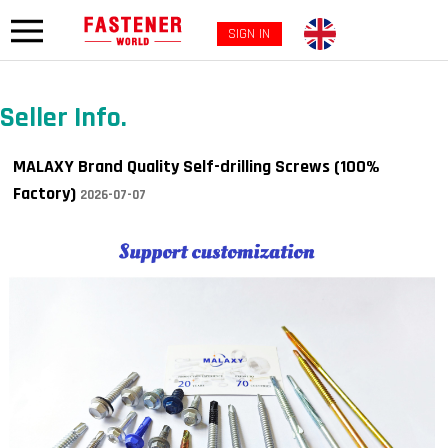
SIGN IN
Seller Info.
MALAXY Brand Quality Self-drilling Screws (100%
Factory)
2026-07-07