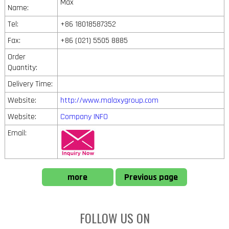
Max
Name:
Tel:
+86 18018587352
Fax:
+86 (021) 5505 8885
Order
Quantity:
Delivery Time:
Website:
http://www.malaxygroup.com
Website:
Company INFO
Email:
more
Previous page
FOLLOW US ON