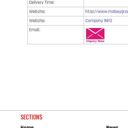
Delivery Time:
Website:
http://www.malaxygro
Website:
Company INFO
Email:
SECTIONS
Home
News