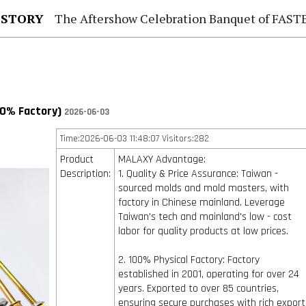
 STORY
The Aftershow Celebration Banquet of FASTENER TAIWAN
00% Factory)
2026-06-03
Time:2026-06-03 11:48:07 Visitors:282
Product
MALAXY Advantage:
Description:
1. Quality & Price Assurance: Taiwan -
sourced molds and mold masters, with
factory in Chinese mainland. Leverage
Taiwan's tech and mainland's low - cost
labor for quality products at low prices.
2. 100% Physical Factory: Factory
established in 2001, operating for over 24
years. Exported to over 85 countries,
ensuring secure purchases with rich export