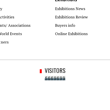
gy
Exhibitions News
ctivities
Exhibitions Review
ts/ Associations
Buyers info
World Events
Online Exhibitions
tners
VISITORS