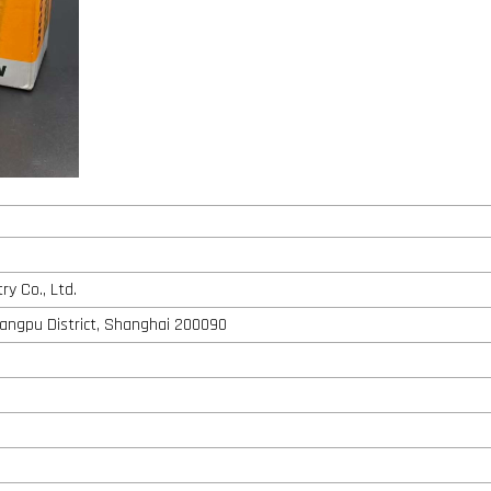
y Co., Ltd.
angpu District, Shanghai 200090