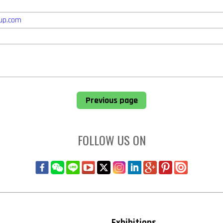
up.com
Previous page
FOLLOW US ON
Exhibitions