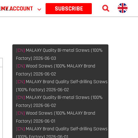
 2026
MY ACCOUNT
⌵
SUBSCRIBE
[CN]
MALAXY Quality Bi-metal Screws (100%
Factory) 2026-06-03
[CN]
Wood Screws (100% MALAXY Brand
Factory) 2026-06-02
[CN]
MALAXY Brand Quality Self-drilling Screws
(100% Factory) 2026-06-02
[CN]
MALAXY Quality Bi-metal Screws (100%
Factory) 2026-06-02
[CN]
Wood Screws (100% MALAXY Brand
Factory) 2026-06-01
[CN]
MALAXY Brand Quality Self-drilling Screws
(100% Factory) 2026-06-01