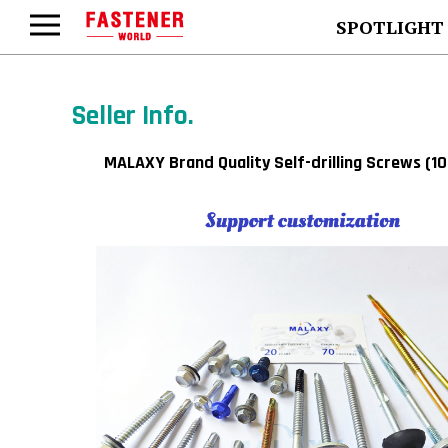
SPOTLIGHT
Seller Info.
MALAXY Brand Quality Self-drilling Screws (1