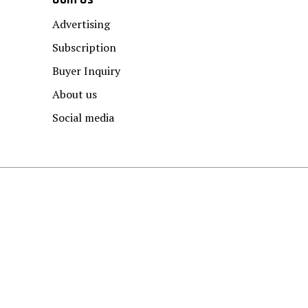
Advertising
Subscription
Buyer Inquiry
About us
Social media