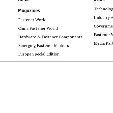
Technolo
Magazines
Industry A
Fastener World
Governmen
China Fastener World
Fastener 
Hardware & Fastener Components
Media Par
Emerging Fastener Markets
Europe Special Edition