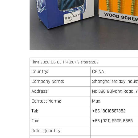
Time:2026-06-03 11:48:07 Visitors:282
Country:
CHINA
Company Name:
Shanghai Malaxy Industr
Address:
No.398 Guiyang Road, Y
Contact Name:
Max
Tel:
+86 18018587352
Fax:
+86 (021) 5505 8885
Order Quantity: