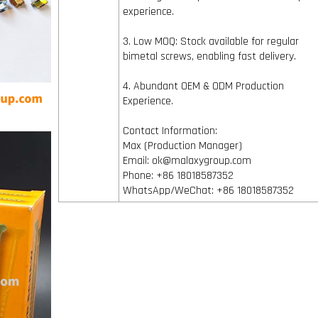
experience.
3. Low MOQ: Stock available for regular
bimetal screws, enabling fast delivery.
4. Abundant OEM & ODM Production
Experience.
Contact Information:
Max (Production Manager)
Email: ok@malaxygroup.com
Phone: +86 18018587352
WhatsApp/WeChat: +86 18018587352