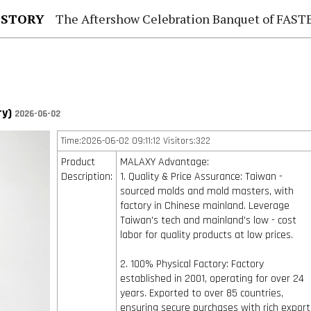
 STORY
The Aftershow Celebration Banquet of FASTENER TAIWAN
ry)
2026-06-02
Time:2026-06-02 09:11:12 Visitors:322
Product
MALAXY Advantage:
Description:
1. Quality & Price Assurance: Taiwan -
sourced molds and mold masters, with
factory in Chinese mainland. Leverage
Taiwan's tech and mainland's low - cost
labor for quality products at low prices.
2. 100% Physical Factory: Factory
established in 2001, operating for over 24
years. Exported to over 85 countries,
ensuring secure purchases with rich export