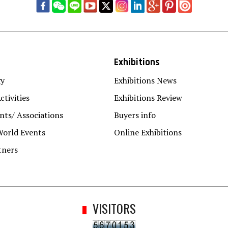
Exhibitions
gy
Exhibitions News
ctivities
Exhibitions Review
ts/ Associations
Buyers info
World Events
Online Exhibitions
tners
VISITORS