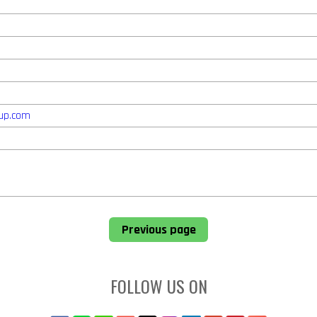
up.com
Previous page
FOLLOW US ON