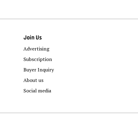
Join Us
Advertising
Subscription
Buyer Inquiry
About us
Social media