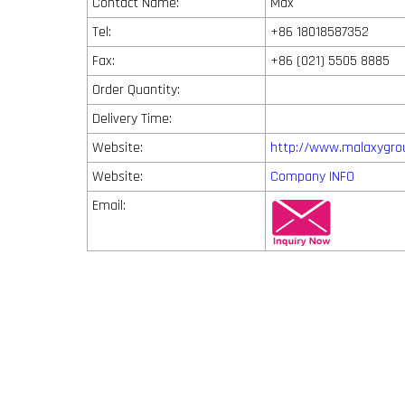
Contact Name:
Max
Tel:
+86 18018587352
Fax:
+86 (021) 5505 8885
Order Quantity:
Delivery Time:
Website:
http://www.malaxygro
Website:
Company INFO
Email: