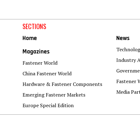
SECTIONS
Home
News
Technolo
Magazines
Industry A
Fastener World
Governmen
China Fastener World
Fastener 
Hardware & Fastener Components
Media Par
Emerging Fastener Markets
Europe Special Edition