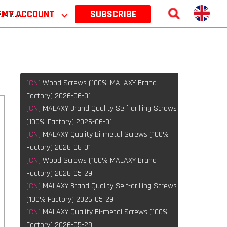
 2026
MY ACCOUNT
⌵
SUBSCRIBE
[CN]
Wood Screws (100% MALAXY Brand
Factory) 2026-06-01
[CN]
MALAXY Brand Quality Self-drilling Screws
(100% Factory) 2026-06-01
[CN]
MALAXY Quality Bi-metal Screws (100%
Factory) 2026-06-01
[CN]
Wood Screws (100% MALAXY Brand
Factory) 2026-05-29
[CN]
MALAXY Brand Quality Self-drilling Screws
(100% Factory) 2026-05-29
[CN]
MALAXY Quality Bi-metal Screws (100%
Factory) 2026-05-29