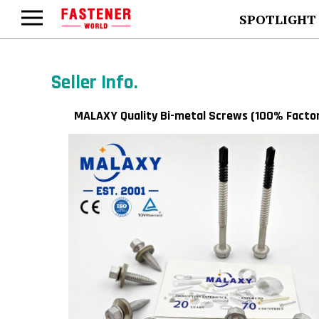
SPOTLIGHT
Seller Info.
MALAXY Quality Bi-metal Screws (100% Facto