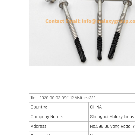
Time:2026-06-02 09:11:12 Visitors:322
Country:
CHINA
Company Name:
Shanghai Malaxy Industr
Address:
No.398 Guiyang Road, Y