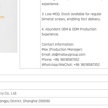
experience.
3. Low MOQ: Stock available for regular
bimetal screws, enabling fast delivery.
4. Abundant OEM & ODM Production
Experience.
Contact Information:
Max (Production Manager)
Email: ok@malaxygroup.com
Phone: +86 18018587352
WhatsApp/WeChat: +86 18018587352
y Co., Ltd.
angpu District, Shanghai 200090