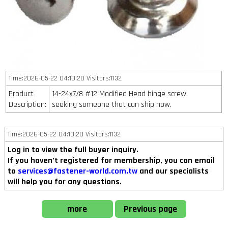
Time:2026-05-22 04:10:20 Visitors:1132
Product
14-24x7/8 #12 Modified Head hinge screw.
Description:
seeking someone that can ship now.
Time:2026-05-22 04:10:20 Visitors:1132
Log in to view the full buyer inquiry.
If you haven’t registered for membership, you can email
to
services@fastener-world.com.tw
and our specialists
will help you for any questions.
more
Previous page