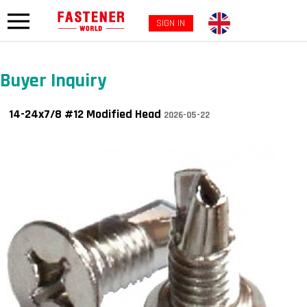
SIGN IN
Buyer Inquiry
14-24x7/8 #12 Modified Head
2026-05-22