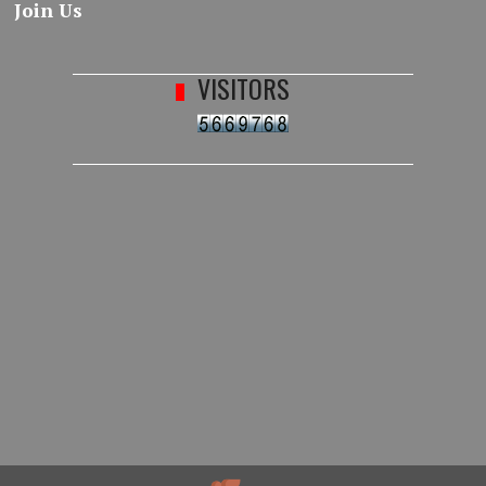
Join Us
VISITORS