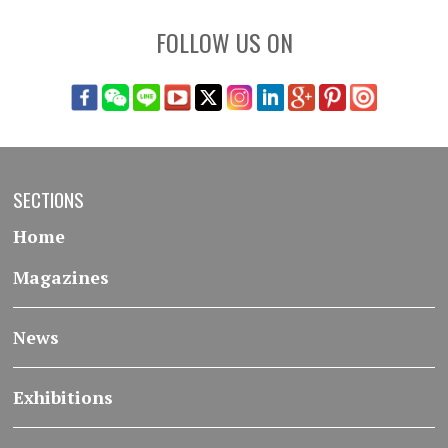
FOLLOW US ON
SECTIONS
Home
Magazines
News
Exhibitions