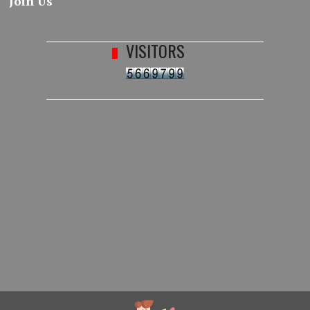
Join Us
VISITORS