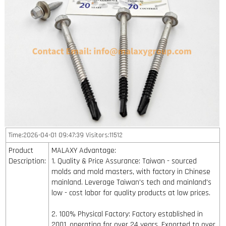
Time:2026-04-01 09:47:39 Visitors:11512
Product
MALAXY Advantage:
Description:
1. Quality & Price Assurance: Taiwan - sourced
molds and mold masters, with factory in Chinese
mainland. Leverage Taiwan's tech and mainland's
low - cost labor for quality products at low prices.
2. 100% Physical Factory: Factory established in
2001, operating for over 24 years. Exported to over