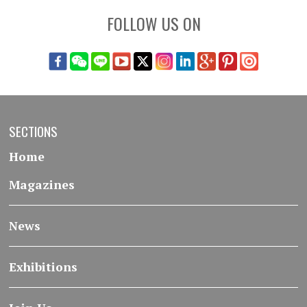
FOLLOW US ON
SECTIONS
Home
Magazines
News
Exhibitions