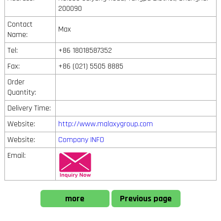
200090
Contact
Max
Name:
Tel:
+86 18018587352
Fax:
+86 (021) 5505 8885
Order
Quantity:
Delivery Time:
Website:
http://www.malaxygroup.com
Website:
Company INFO
Email:
more
Previous page