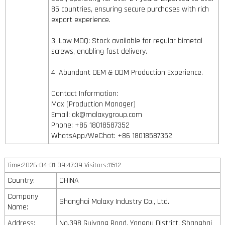
85 countries, ensuring secure purchases with rich
export experience.
3. Low MOQ: Stock available for regular bimetal
screws, enabling fast delivery.
4. Abundant OEM & ODM Production Experience.
Contact Information:
Max (Production Manager)
Email: ok@malaxygroup.com
Phone: +86 18018587352
WhatsApp/WeChat: +86 18018587352
Time:2026-04-01 09:47:39 Visitors:11512
Country:
CHINA
Company
Shanghai Malaxy Industry Co., Ltd.
Name:
Address:
No.398 Guiyang Road, Yangpu District, Shanghai