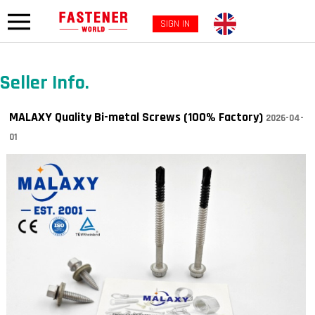
SIGN IN
Seller Info.
MALAXY Quality Bi-metal Screws (100% Factory)
2026-04-
01