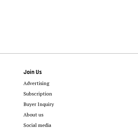
Join Us
Advertising
Subscription
Buyer Inquiry
About us
Social media