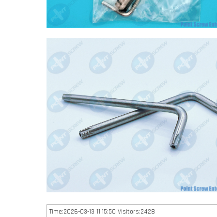
Time:2026-03-13 11:15:50 Visitors:2428