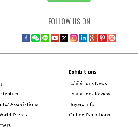
FOLLOW US ON
Exhibitions
gy
Exhibitions News
ctivities
Exhibitions Review
ts/ Associations
Buyers info
World Events
Online Exhibitions
tners