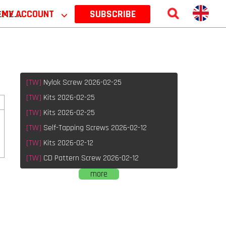
 2026
MY ACCOUNT
⌵
SUBSCRIBE
[TW]
Nylok Screw 2026-02-25
[TW]
Kits 2026-02-25
[TW]
Kits 2026-02-25
[TW]
Self-Tapping Screws 2026-02-12
[TW]
Kits 2026-02-12
[TW]
CD Pattern Screw 2026-02-12
more