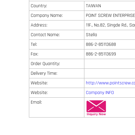
Country:
TAIWAN
Company Name:
POINT SCREW ENTERPRISE 
Address:
11F., No.82, Singde Rd., S
Contact Name:
Stella
Tel:
886-2-85113688
Fax:
886-2-85113699
Order Quantity:
Delivery Time:
Website:
http://www.pointscrew.
Website:
Company INFO
Email: