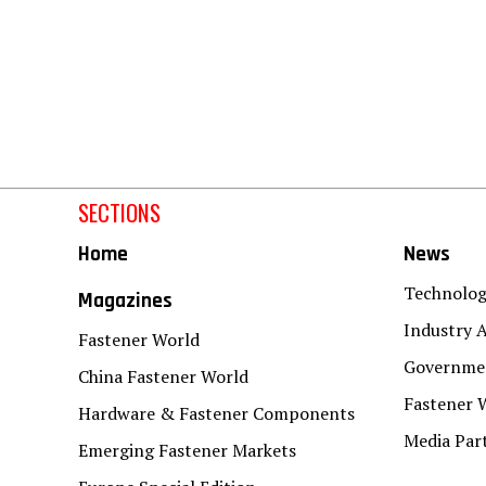
SECTIONS
Home
News
Technolo
Magazines
Industry A
Fastener World
Governmen
China Fastener World
Fastener 
Hardware & Fastener Components
Media Par
Emerging Fastener Markets