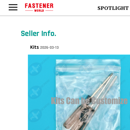
SPOTLIGHT
Seller Info.
Kits
2026-03-13