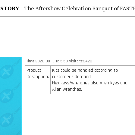
 STORY
The Aftershow Celebration Banquet of FASTENER TAIWAN
Time:2026-03-13 11:15:50 Visitors:2428
Product
Kits could be handled according to
Description:
customer's demand.
Hex keys/wrenches also Allen kyes and
Allen wrenches.