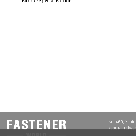
Europe Special Edition
No. 469, Yupin
708014, Taiwa