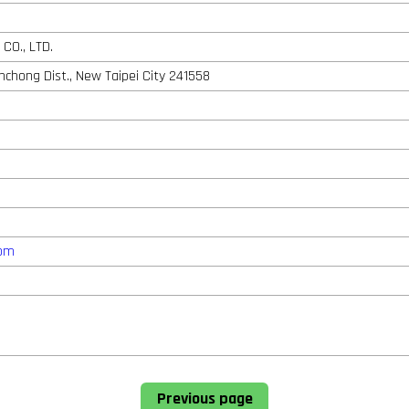
CO., LTD.
anchong Dist., New Taipei City 241558
com
Previous page