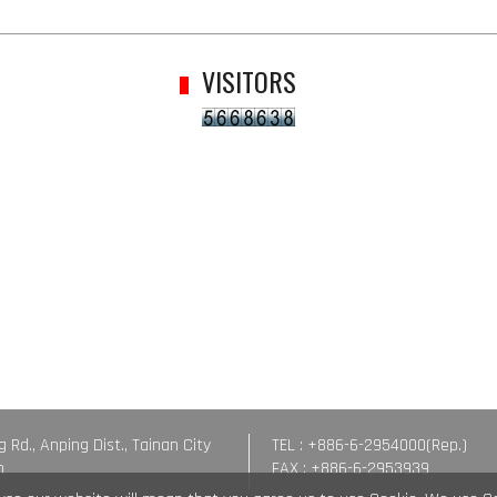
VISITORS
g Rd., Anping Dist., Tainan City
TEL : +886-6-2954000(Rep.)
n
FAX : +886-6-2953939