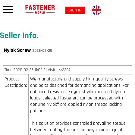
SIGN IN
Seller Info.
Nylok Screw
2026-02-25
Time:2026-02-25 11:03:31 Visitors:2207
Product
We manufacture and supply high-quality screws
Description:
and bolts designed for demanding applications. For
enhanced resistance against vibration and dynamic
loads, selected fasteners can be processed with
genuine Nylok® pre-applied nylon thread locking
patches.
This solution provides controlled prevailing torque
between mating threads, helping maintain joint