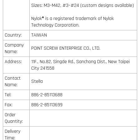
Sizes: M3–M42, #3–#24 (custom designs available)
Nylok® is a registered trademark of Nylok
Technology Corporation.
Country:
TAIWAN
Company
POINT SCREW ENTERPRISE CO., LTD.
Name:
Address:
11F., No.82, Singde Rd., Sanchong Dist., New Taipei
City 241558
Contact
Stella
Name:
Tel:
886-2-85113688
Fax:
886-2-85113699
Order
Quantity:
Delivery
Time: