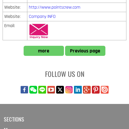
Website:
http://www.pointscrew.com
Website:
Company INFO
Email:
more
Previous page
FOLLOW US ON
SECTIONS