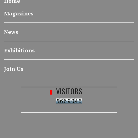
Home
Magazines
News
Exhibitions
Join Us
VISITORS