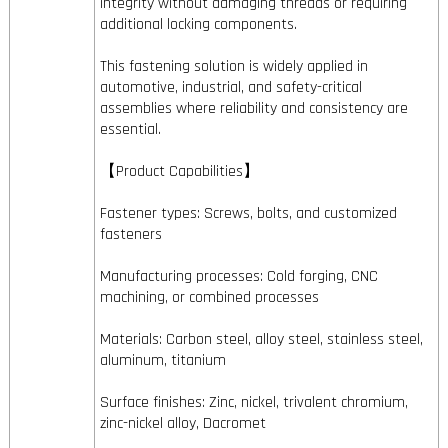
integrity without damaging threads or requiring
additional locking components.
This fastening solution is widely applied in
automotive, industrial, and safety-critical
assemblies where reliability and consistency are
essential.
【Product Capabilities】
Fastener types: Screws, bolts, and customized
fasteners
Manufacturing processes: Cold forging, CNC
machining, or combined processes
Materials: Carbon steel, alloy steel, stainless steel,
aluminum, titanium
Surface finishes: Zinc, nickel, trivalent chromium,
zinc-nickel alloy, Dacromet