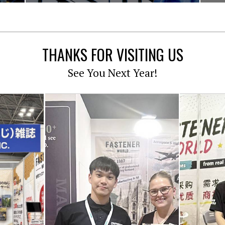
THANKS FOR VISITING US
See You Next Year!