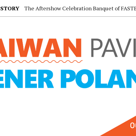
 STORY
The Aftershow Celebration Banquet of FASTENER TAIWAN