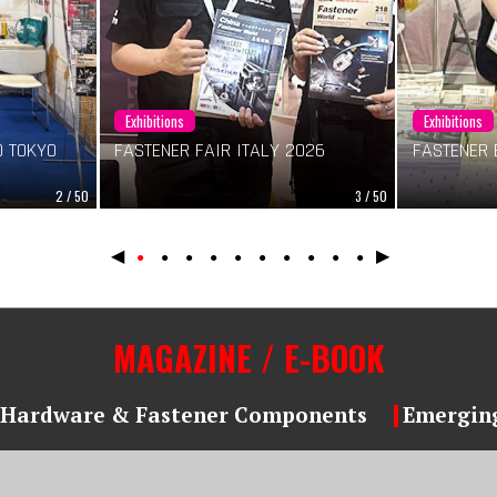
Exhibitions
Exhibitions
 TOKYO
FASTENER FAIR ITALY 2026
FASTENER 
2 / 50
3 / 50
◀
▶
●
●
●
●
●
●
●
●
●
●
MAGAZINE / E-BOOK
Hardware & Fastener Components
Emerging