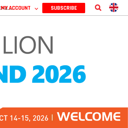
 2026
MY ACCOUNT
⌵
SUBSCRIBE