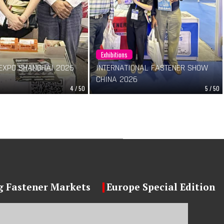
Exhibitions
EXPO SHANGHAI 2026
INTERNATIONAL FASTENER SHOW
CHINA 2026
4 / 50
5 / 50
 Fastener Markets
Europe Special Edition