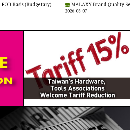
n FOB Basis (Budgetary)
MALAXY Brand Quality Self
new
2026-08-07