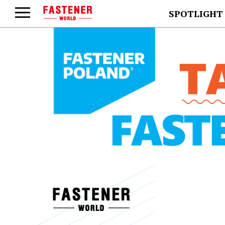
SPOTLIGHT