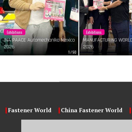
Exhibitions
Exhibitions
INA PAACE Automechanika Mexico
MANUFACTURING WORLD
2026
2026
1 / 50
Fastener World
China Fastener World