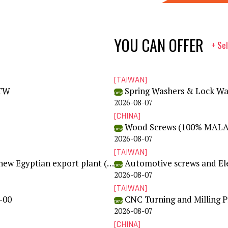
YOU CAN OFFER
+ Sel
[TAIWAN]
0TW
Spring Washers & Lock Wa
new
2026-08-07
[CHINA]
Wood Screws (100% MALA
new
2026-08-07
[TAIWAN]
Complete screw production machinery wanted - new Egyptian export plant (RFQ SC-2026-001)
Automotive screws and Ele
new
2026-08-07
[TAIWAN]
-00
CNC Turning and Milling 
new
2026-08-07
[CHINA]