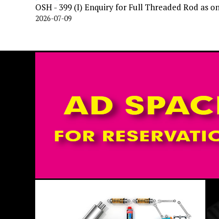
OSH - 399 (I) Enquiry for Full Threaded Rod as o
2026-07-09