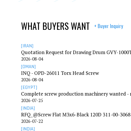
WHAT BUYERS WANT
+ Buyer Inquiry
[IRAN]
Quotation Request for Drawing Drum GVY-100
2026-08-04
[OMAN]
INQ - OPD-26011 Torx Head Screw
2026-08-04
[EGYPT]
2026-07-25
[INDIA]
RFQ_@Screw Flat M3x6-Black 120D 311-00-3068
2026-07-22
[INDIA]