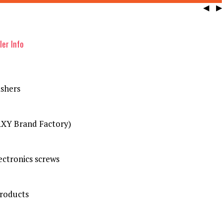
◀
▶
ler Info
shers
XY Brand Factory)
ctronics screws
Products