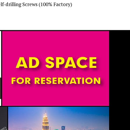
-drilling Screws (100% Factory)